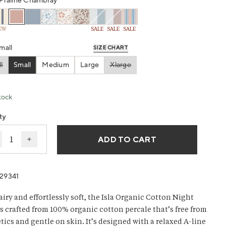
g
Praline Chambray
EW
SALE
SALE
SALE
w.
mall
SIZE CHART
l
Small
Medium
Large
Xlarge
ant sold out or unavailable
Variant sold out or unavailabl
tock
ty
ADD TO CART
ecrease quantity for Women’s Isla Organic Cotton Night 
Increase quantity for Women’s Isla Organic Cotto
29341
airy and effortlessly soft, the Isla Organic Cotton Night
is crafted from 100% organic cotton percale that’s free from
tics and gentle on skin. It’s designed with a relaxed A-line