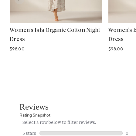
Women’s Isla Organic Cotton Night
Women’s Is
Dress
Dress
Regular price
Regular price
$98.00
$98.00