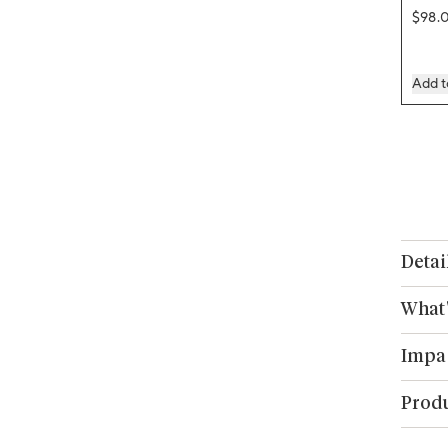
Regul
$98.
Add t
Detai
What'
Impa
Produ