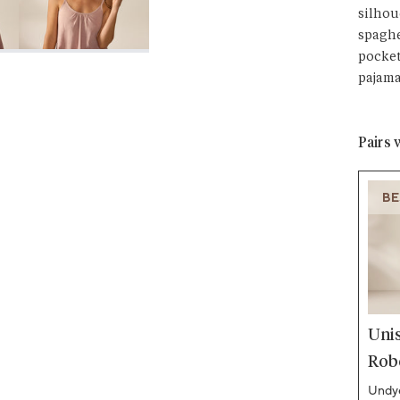
silhou
spaghe
pocket
pajama
Pairs 
BE
Uni
Rob
Undye