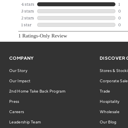
COMPANY
DISCOVER 
Our Story
Stores & Stocki
Our Impact
Corporate Sales
2nd Home Take Back Program
Trade
Press
Hospitality
Careers
Wholesale
Leadership Team
Our Blog