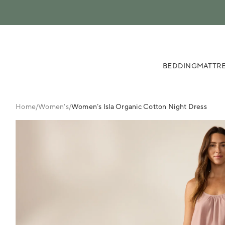
 content
BEDDING
MATTRE
Home
/
Women's
/
Women’s Isla Organic Cotton Night Dress