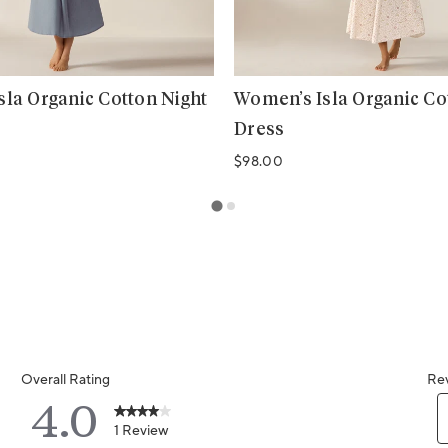
la Organic Cotton Night
Women’s Isla Organic Co
Dress
Regular price
$98.00