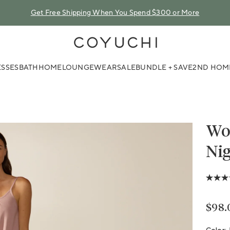
Get Free Shipping When You Spend $300 or More
COYUCHI
SSES
BATH
HOME
LOUNGEWEAR
SALE
BUNDLE + SAVE
2ND HOM
Wom
Nig
4.0
out
of
5
Regu
$98.
stars,
avera