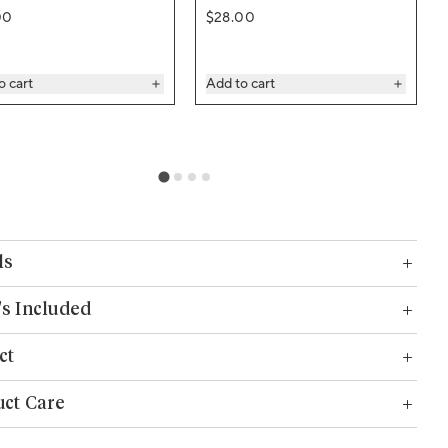
ar price
Regular price
00
$28.00
o cart
Add to cart
ls
s Included
ct
ct Care