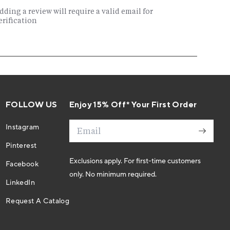
FOLLOW US
Enjoy 15% Off* Your First Order
Email
Instagram
Pinterest
Exclusions apply. For first-time customers
Facebook
only. No minimum required.
LinkedIn
Request A Catalog