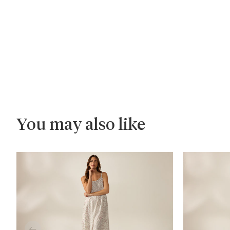
You may also like