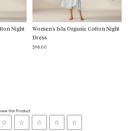
tton Night
Women’s Isla Organic Cotton Night
W
Dress
S
Regular price
R
$98.00
$