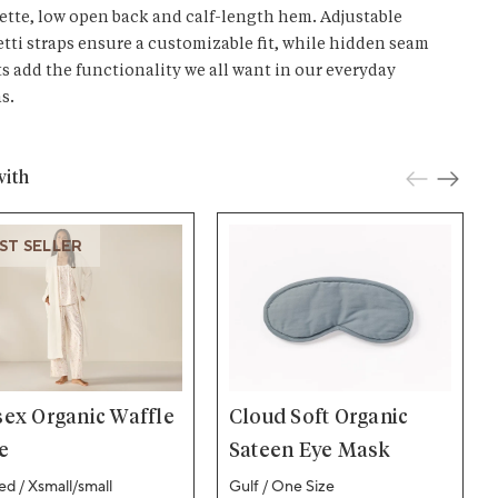
ette, low open back and calf-length hem. Adjustable
tti straps ensure a customizable fit, while hidden seam
s add the functionality we all want in our everyday
s.
with
ST SELLER
sex Organic Waffle
Cloud Soft Organic
e
Sateen Eye Mask
d / Xsmall/small
Gulf / One Size