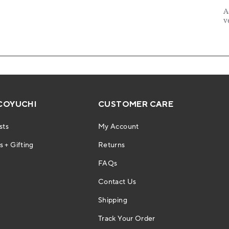
COYUCHI
CUSTOMER CARE
sts
My Account
 + Gifting
Returns
FAQs
Contact Us
Shipping
Track Your Order