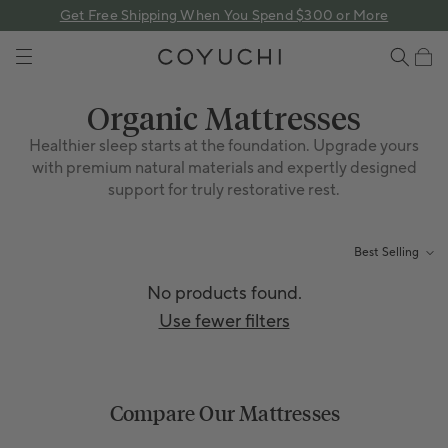
 content
Get Free Shipping When You Spend $300 or More
COYUCHI
Cart
Collection:
Organic Mattresses
Healthier sleep starts at the foundation. Upgrade yours
with premium natural materials and expertly designed
support for truly restorative rest.
Best Selling
No products found.
Use fewer filters