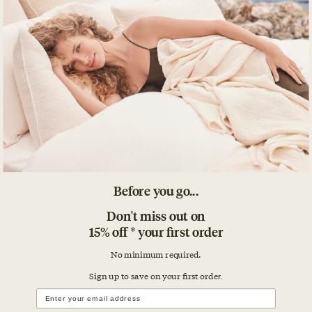
Before you go...
Don't miss out on
15% off * your first order
No minimum required.
Sign up to save on your first orde
r.