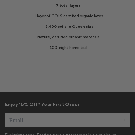
Enjoy 15% Off* Your First Order
Email