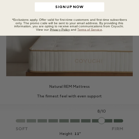
SIGN UP NOW
*Exclusions apply. Offer valid for first-time customers and first-time subscribers
only. The promo code will be sent to your email address. By providing this
information, you are opting to receive email communications from Coyuchi.
View our
Privacy Policy
and
Terms of Service
.