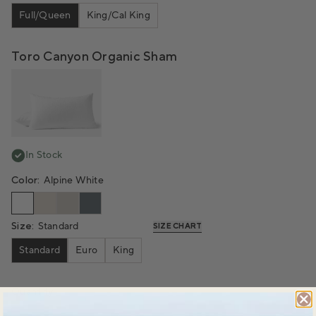
Full/Queen
King/Cal King
Toro Canyon Organic Sham
In Stock
Color:
Alpine White
Size:
Standard
SIZE CHART
Standard
Euro
King
Quantity