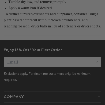
Tumble dry low, and remove promptly
Apply a warm iron, if desired
To further nurture your sheets and our planet, consider using a
plant-based detergent without bleach or whiteners, and
reaching for wool dryer balls in lieu of softeners or dryer sheets.
Enjoy 15% Off* Your First Order
Email
Exclusions apply. For first-time customers only. No minimum
required.
COMPANY