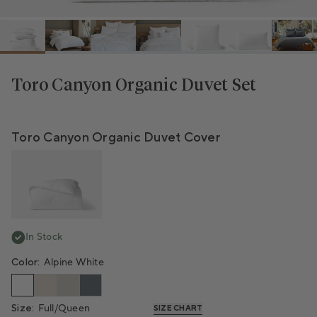
Toro Canyon Organic Duvet Set
Bundle Total
Toro Canyon Organic Duvet Cover
In Stock
Color:
Alpine White
Size:
Full/Queen
SIZE CHART