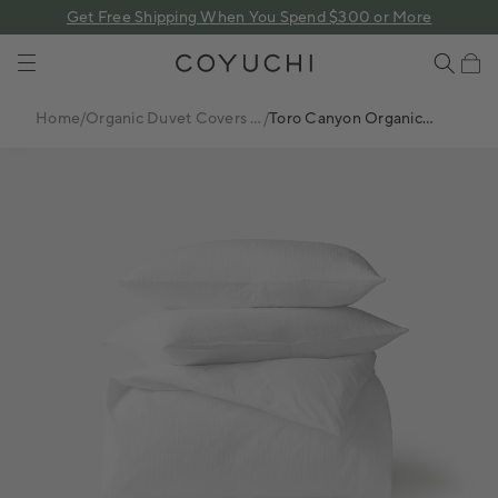
 content
Get Free Shipping When You Spend $300 or More
COYUCHI
Cart
Home
/
Organic Duvet Covers +
/
Toro Canyon Organic
Sets
Duvet Set