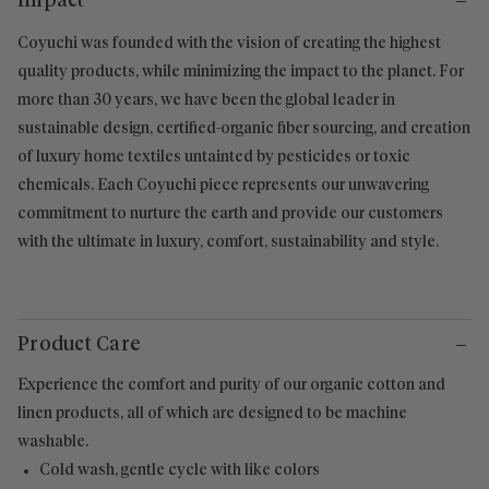
Impact
Coyuchi was founded with the vision of creating the highest
quality products, while minimizing the impact to the planet. For
more than 30 years, we have been the global leader in
sustainable design, certified-organic fiber sourcing, and creation
of luxury home textiles untainted by pesticides or toxic
chemicals. Each Coyuchi piece represents our unwavering
commitment to nurture the earth and provide our customers
with the ultimate in luxury, comfort, sustainability and style.
Product Care
Experience the comfort and purity of our organic cotton and
linen products, all of which are designed to be machine
washable.
Cold wash, gentle cycle with like colors