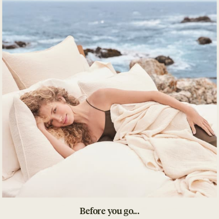
ADD TO CART
Decrease quantity for Toro Canyon Organic Duvet 
Increase quantity for Toro Canyon Organic 
SKU
Inspired by the techniques of mid-century textile artists,
this detailed weave moves weft yarns casually through the
warp to create a textured hand feel. Underside is backed
with plain weave percale.
Pairs with
BEST SELLER
Before you go...