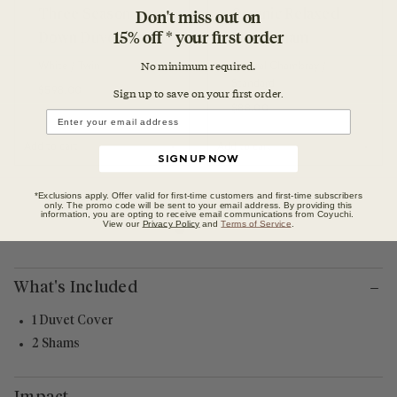
Don't miss out on
Three Season
Organic Relaxed
15% off * your first order
Down Duvet Insert
Linen Sham
No minimum required.
White / Twin
Natural Chambray /
Standard
Regular price
$598.00
Sign up to save on your first orde
r.
Regular price
$88.00
Add to cart
Add to cart
SIGN UP NOW
*Exclusions apply. Offer valid for first-time customers and first-time subscribers
only. The promo code will be sent to your email address. By providing this
information, you are opting to receive email communications from Coyuchi.
View our
Privacy Policy
and
Terms of Service
.
What's Included
1 Duvet Cover
2 Shams