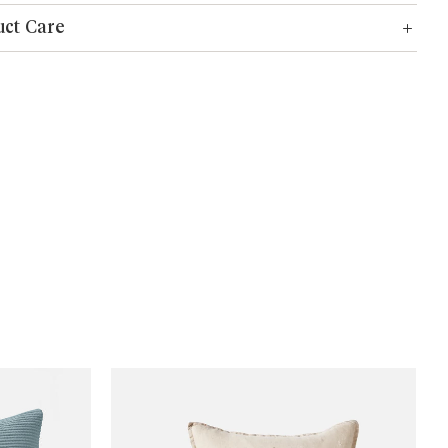
ct Care