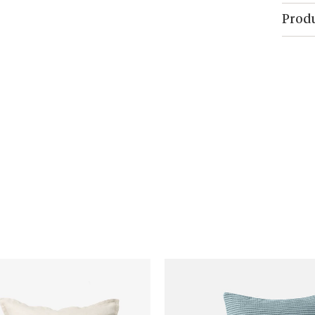
Produ