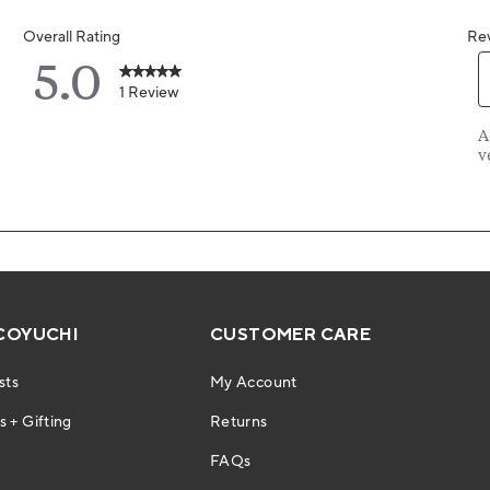
COYUCHI
CUSTOMER CARE
sts
My Account
 + Gifting
Returns
FAQs