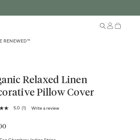
Log in
Cart
E RENEWED™
anic Relaxed Linen
orative Pillow Cover
5.0
(1)
Write a review
lar price
00
ge