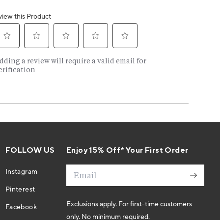
FOLLOW US
Enjoy 15% Off* Your First Order
Email
Instagram
Pinterest
Exclusions apply. For first-time customers
Facebook
only. No minimum required.