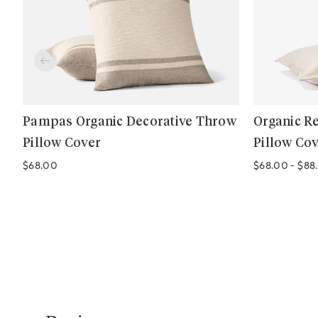
Pampas Organic Decorative Throw
Organic R
Pillow Cover
Pillow Co
Regular price
$68.00
$68.00
-
$88