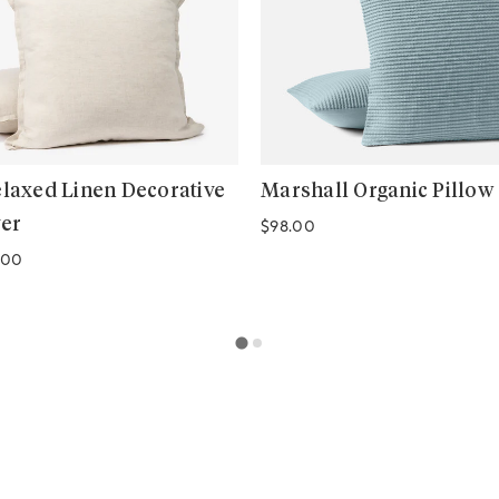
elaxed Linen Decorative
Marshall Organic Pillow
ver
Regular price
$98.00
.00