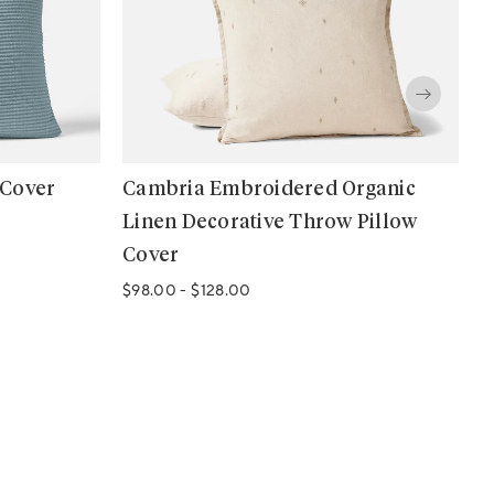
 Cover
Cambria Embroidered Organic
O
Linen Decorative Throw Pillow
P
Cover
$
$98.00
-
$128.00