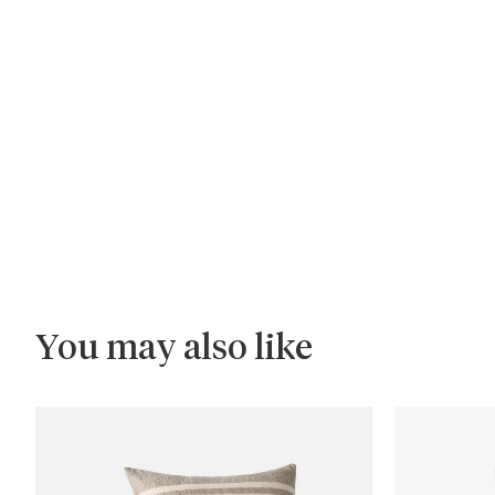
You may also like