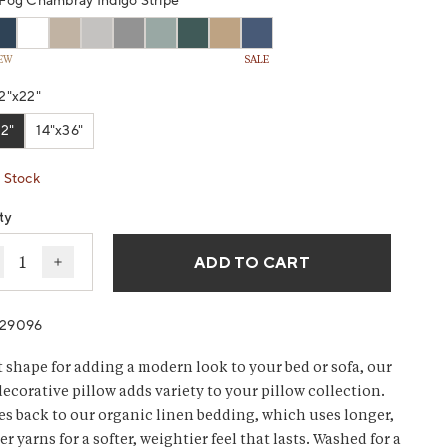
g
Fog Chambray Indigo Stripe
EW
SALE
w.
2"x22"
2"
14"x36"
 Stock
ty
ADD TO CART
ecrease quantity for Organic Relaxed Linen Decorative P
Increase quantity for Organic Relaxed Linen Deco
029096
t shape for adding a modern look to your bed or sofa, our
decorative pillow adds variety to your pillow collection.
s back to our organic linen bedding, which uses longer,
r yarns for a softer, weightier feel that lasts. Washed for a