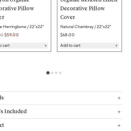
rative Pillow
Decorative Pillow
er
Cover
ne Herringbone / 22"x22"
Natural Chambray / 22"x22"
Regular price
00
$59.00
$68.00
ar price
ar price
o cart
Add to cart
ls
s Included
ct