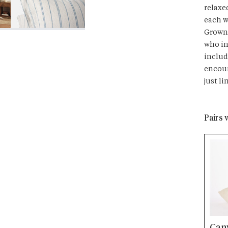
relaxe
each w
Grown 
who in
includ
encour
just li
Pairs 
Can