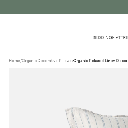
 content
BEDDING
MATTRE
Home
/
Organic Decorative Pillows
/
Organic Relaxed Linen Decora