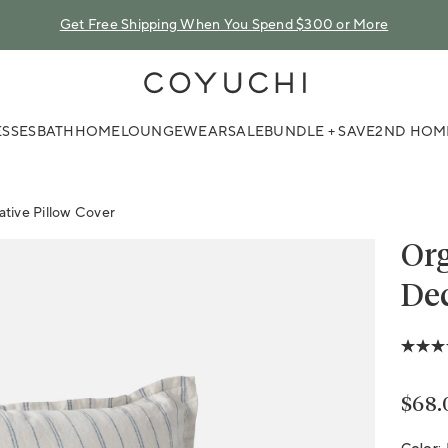
Get Free Shipping When You Spend $300 or More
COYUCHI
SSES
BATH
HOME
LOUNGEWEAR
SALE
BUNDLE + SAVE
2ND HOM
tive Pillow Cover
Org
Dec
5.0
out
of
5
Regu
$68.
stars,
avera