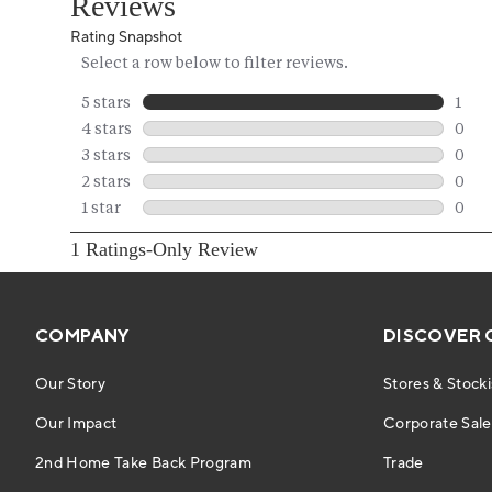
COMPANY
DISCOVER 
Our Story
Stores & Stocki
Our Impact
Corporate Sales
2nd Home Take Back Program
Trade