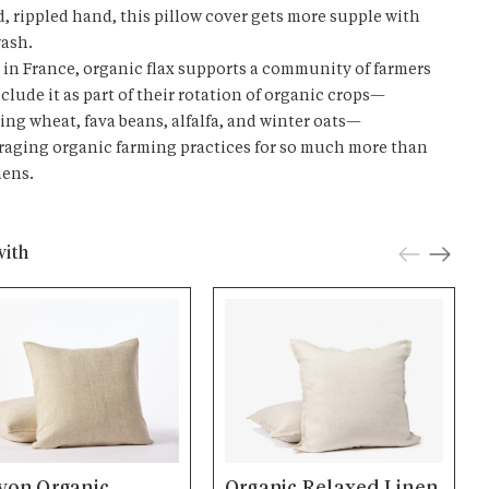
d, rippled hand, this pillow cover gets more supple with
ash.
in France, organic flax supports a community of farmers
clude it as part of their rotation of organic crops—
ing wheat, fava beans, alfalfa, and winter oats—
aging organic farming practices for so much more than
nens.
with
yon Organic
Organic Relaxed Linen