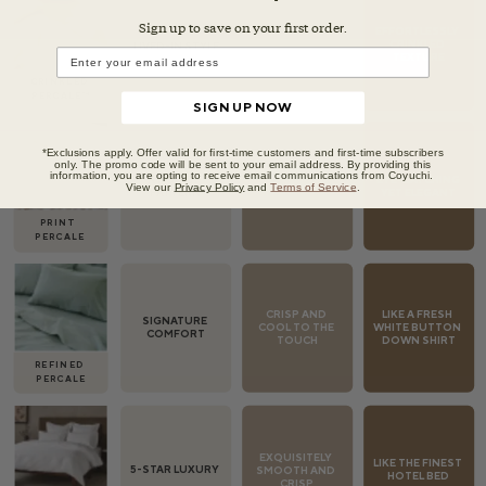
Sign up to save on your first orde
r.
SIGN UP NOW
*Exclusions apply. Offer valid for first-time customers and first-time subscribers
only. The promo code will be sent to your email address. By providing this
information, you are opting to receive email communications from Coyuchi.
View our
Privacy Policy
and
Terms of Service
.