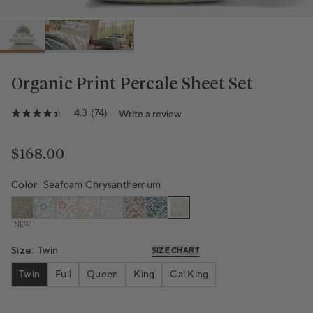
Organic Print Percale Sheet Set
Variant sold out or unavailable
4.3
(74)
Write a review
4.3
out
of
5
Regular price
$168.00
stars,
average
rating
Color:
Seafoam Chrysanthemum
value.
Read
74
NEW
Reviews.
Same
Size:
Twin
page
SIZE CHART
link.
Twin
Full
Queen
King
Cal King