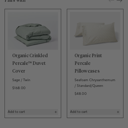
Pairs with
Organic Crinkled
Organic Print
Percale™ Duvet
Percale
Cover
Pillowcases
Sage / Twin
Seafoam Chrysanthemum
/ Standard/Queen
Regular price
$168.00
Regular price
$48.00
Add to cart
Add to cart