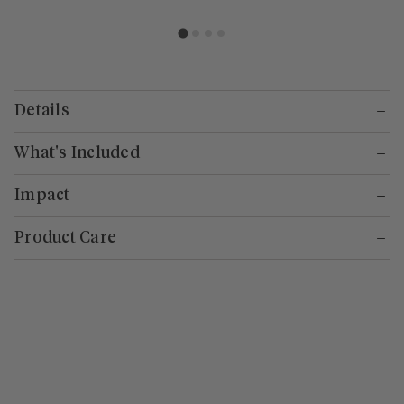
Details
What's Included
Impact
Product Care