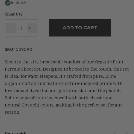
In Stock
Quantity
ADD TO CART
Decrease quantity for Organic Print Percale Sheet S
Increase quantity for Organic Print Percale 
SKU
1029090
Sleep in the airy, breathable comfort of our Organic Print
Percale Sheet Set. Designed to be cool to the touch, this set
is ideal for warm sleepers. It's crafted from pure, 100%
organic cotton and features nature-inspired prints with
low-impact dyes that are gentle on skin and the planet.
Subtle pops of color layer well with both classic and
neutral Coyuchi colors, making it the perfect set for any
season.