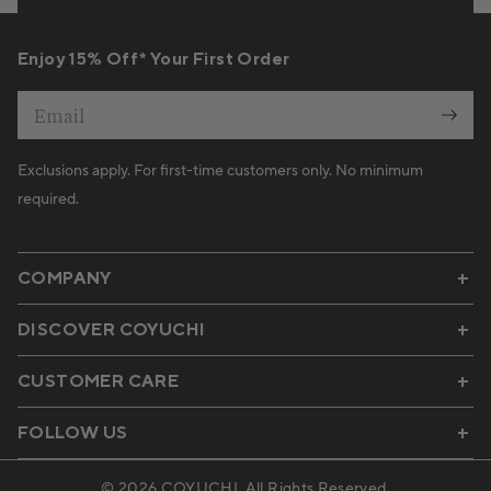
Enjoy 15% Off* Your First Order
Email
Exclusions apply. For first-time customers only. No minimum
required.
COMPANY
DISCOVER COYUCHI
CUSTOMER CARE
FOLLOW US
© 2026
COYUCHI
. All Rights Reserved.