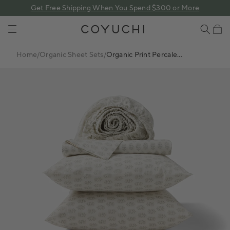
 content
Get Free Shipping When You Spend $300 or More
COYUCHI
Cart
Home
/
Organic Sheet Sets
/
Organic Print Percale
Sheet Set