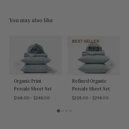
You may also like
BEST SELLER
Organic Print
Refined Organic
Percale Sheet Set
Percale Sheet Set
$168.00
-
$248.00
$228.00
-
$298.00