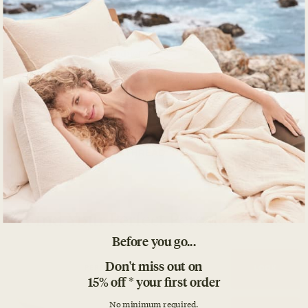
Before you go...
Don't miss out on
15% off * your first order
No minimum required.