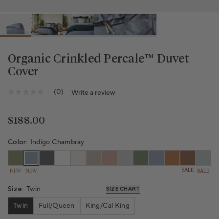
Organic Crinkled Percale™️ Duvet
Cover
(0)
Write a review
No
rating
value
Same
Regular price
$188.00
page
link.
Color:
Indigo Chambray
SALE
NEW
NEW
SALE
Size:
Twin
SIZE CHART
Twin
Full/Queen
King/Cal King