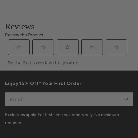
Enjoy 15% Off* Your First Order
Email
Exclusions apply. For first-time customers only. No minimum
required.