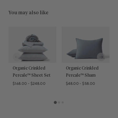
You may also like
Organic Crinkled
Organic Crinkled
Percale™ Sheet Set
Percale™ Sham
$168.00
-
$248.00
$48.00
-
$58.00