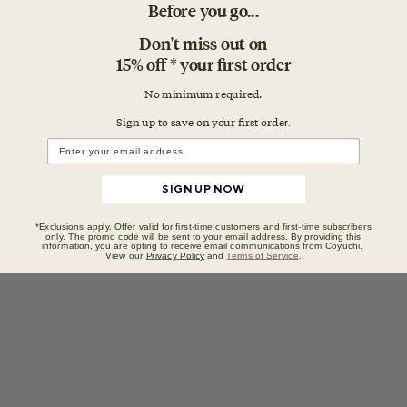
Before you go...
Don't miss out on
15% off * your first order
Details
No minimum required.
Sign up to save on your first orde
r.
What's Included
Impact
SIGN UP NOW
Product Care
*Exclusions apply. Offer valid for first-time customers and first-time subscribers
only. The promo code will be sent to your email address. By providing this
information, you are opting to receive email communications from Coyuchi.
View our
Privacy Policy
and
Terms of Service
.