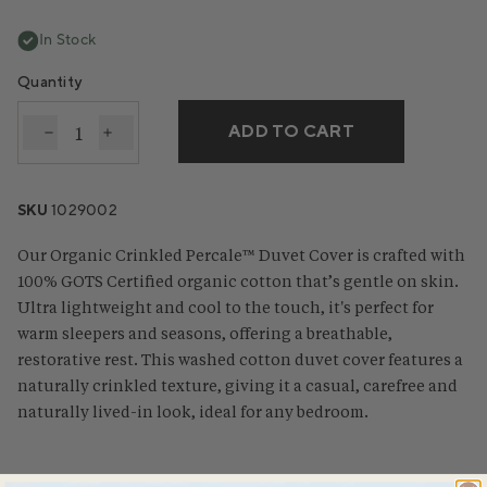
In Stock
Quantity
ADD TO CART
Decrease quantity for Organic Crinkled Percale™️ D
Increase quantity for Organic Crinkled Perc
SKU
1029002
Our Organic Crinkled Percale™ Duvet Cover is crafted with
100% GOTS Certified organic cotton that’s gentle on skin.
Ultra lightweight and cool to the touch, it's perfect for
warm sleepers and seasons, offering a breathable,
restorative rest. This washed cotton duvet cover features a
naturally crinkled texture, giving it a casual, carefree and
naturally lived-in look, ideal for any bedroom.