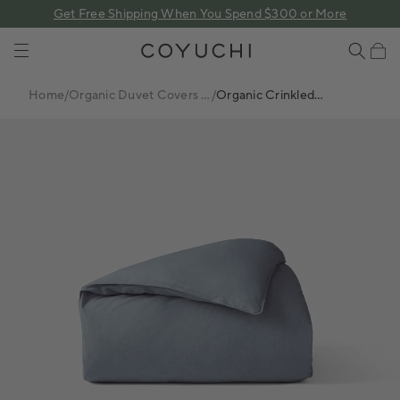
 content
Get Free Shipping When You Spend $300 or More
COYUCHI
Cart
Home
/
Organic Duvet Covers +
/
Organic Crinkled
Sets
Percale™ Duvet Cover