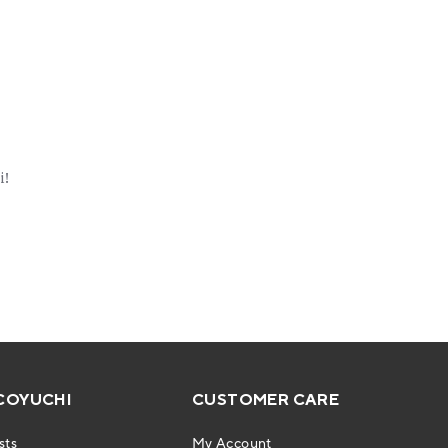
COYUCHI
CUSTOMER CARE
sts
My Account