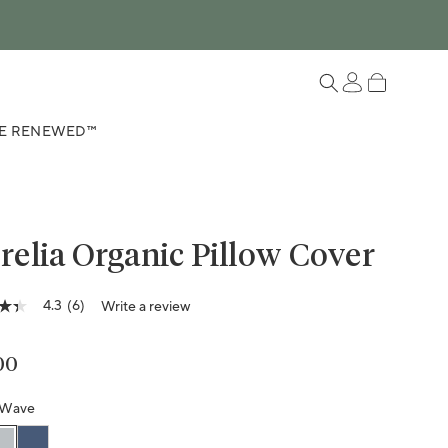
Log in
Cart
E RENEWED™
elia Organic Pillow Cover
4.3
(6)
Write a review
lar price
00
ge
g
Wave