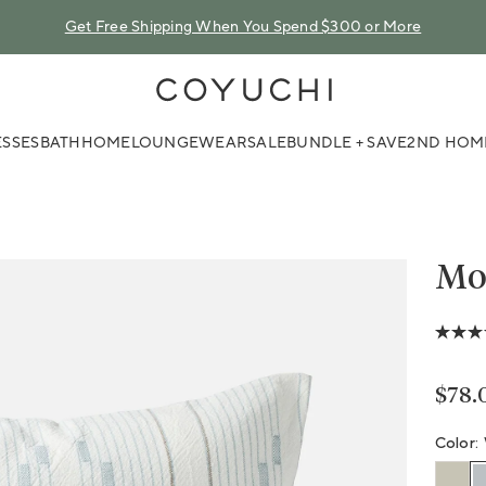
Get Free Shipping When You Spend $300 or More
COYUCHI
SSES
BATH
HOME
LOUNGEWEAR
SALE
BUNDLE + SAVE
2ND HOM
Mor
4.3
out
of
5
Regu
$78.
stars,
avera
ratin
Color:
value.
Read