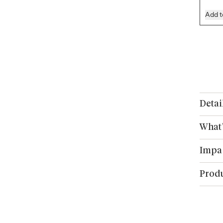
Add t
Detai
What'
Impa
Produ