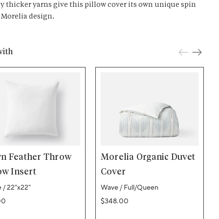
ly thicker yarns give this pillow cover its own unique spin
 Morelia design.
with
n Feather Throw
Morelia Organic Duvet
ow Insert
Cover
 / 22"x22"
Wave / Full/Queen
ar price
Regular price
00
$348.00