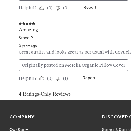
COMPANY
DISCOVER 
Our Story
Stores & Stocki