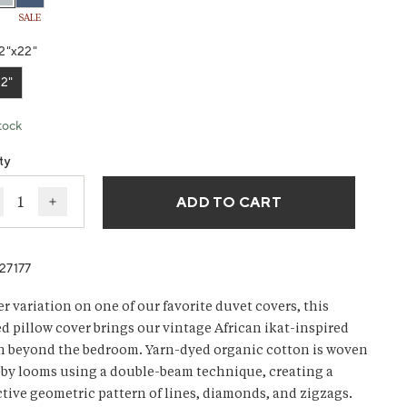
SALE
ws.
2"x22"
2"
tock
ty
ADD TO CART
ecrease quantity for Morelia Organic Pillow Cover
Increase quantity for Morelia Organic Pillow Cove
27177
er variation on one of our favorite duvet covers, this
ed pillow cover brings our vintage African ikat-inspired
n beyond the bedroom. Yarn-dyed organic cotton is woven
by looms using a double-beam technique, creating a
ctive geometric pattern of lines, diamonds, and zigzags.