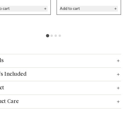
o cart
Add to cart
ls
s Included
ct
ct Care