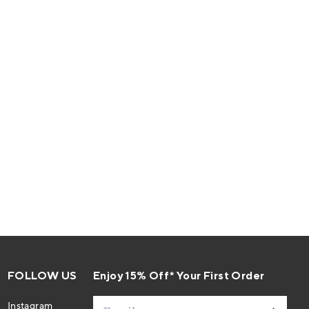
FOLLOW US
Enjoy 15% Off* Your First Order
Email
Instagram