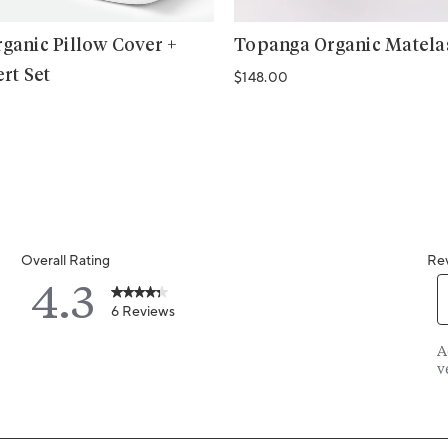
ganic Pillow Cover +
Topanga Organic Matel
ert Set
Regular price
$148.00