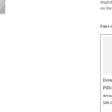
Slight
on the
Pairs 
Dow
Pill
White
Regul
$88.