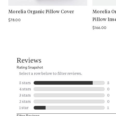
Morelia Organic Pillow Cover
Morelia Or
Pillow Ins
Regular price
$78.00
Regular price
$166.00