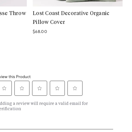
asse Throw
Lost Coast Decorative Organic
Pillow Cover
Regular price
$68.00