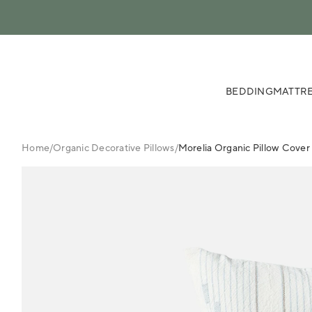
 content
BEDDING
MATTRE
Home
/
Organic Decorative Pillows
/
Morelia Organic Pillow Cover