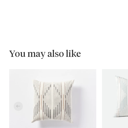
You may also like