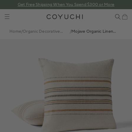
 content
Get Free Shipping When You Spend $300 or More
COYUCHI
Cart
Home
/
Organic Decorative
/
Mojave Organic Linen
Pillows
Decorative Pillow Cover