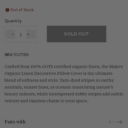
Out of Stock
Quantity
SOLD OUT
Decrease quantity for Mojave Organic Linen Decora
Increase quantity for Mojave Organic Linen 
SKU
1027188
Crafted from 100% GOTS certified organic linen, the Mojave
Organic Linen Decorative Pillow Cover is the ultimate
blend of softness and style. Yarn-dyed stripes in earthy
neutrals, sunset hues, or oceanic tones bring nature’s
beauty indoors, while interspersed dobby stripes add subtle
texture and timeless charm to your space.
Pairs with