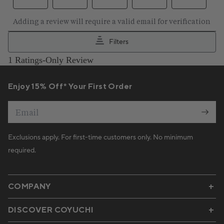
Enjoy 15% Off* Your First Order
Email
Exclusions apply. For first-time customers only. No minimum
required.
COMPANY
DISCOVER COYUCHI