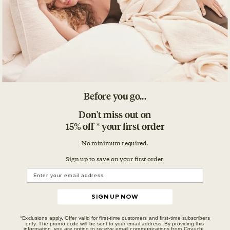
Details
What's Included
Impact
Before you go...
Product Care
Don't miss out on
15% off * your first order
No minimum required.
Sign up to save on your first orde
r.
SIGN UP NOW
*Exclusions apply. Offer valid for first-time customers and first-time subscribers
only. The promo code will be sent to your email address. By providing this
information, you are opting to receive email communications from Coyuchi.