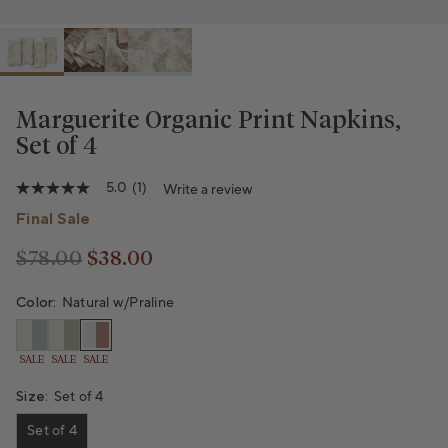
Marguerite Organic Print Napkins,
Set of 4
5.0
(1)
Write a review
5.0
out
Final Sale
of
5
stars,
$78.00
$38.00
Regular price
Regular price
average
rating
Color:
Natural w/Praline
value.
Read
a
Review.
SALE
SALE
SALE
Same
page
Size:
Set of 4
link.
Set of 4