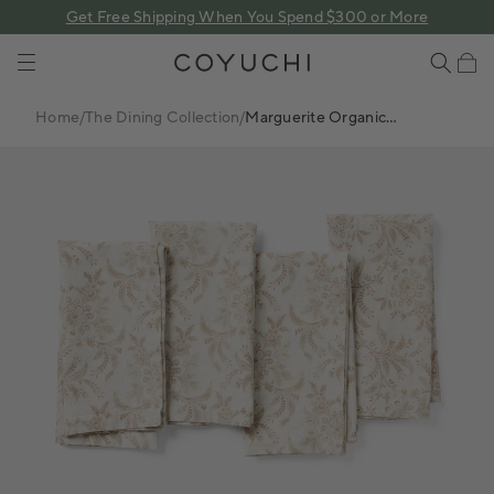
 content
Get Free Shipping When You Spend $300 or More
COYUCHI
Cart
Home
/
The Dining Collection
/
Marguerite Organic
Print Napkins, Set Of 4
FINAL
SALE