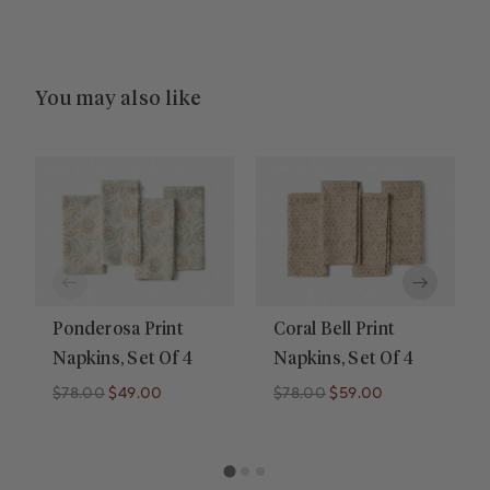
You may also like
Ponderosa Print
Coral Bell Print
Napkins, Set Of 4
Napkins, Set Of 4
$78.00
$49.00
$78.00
$59.00
Regular price
Regular price
Regular price
Regular price