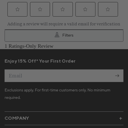
Enjoy 15% Off* Your First Order
Email
Exclusions apply. For first-time customers only. No minimum
required.
COMPANY