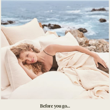
Details
What's Included
Impact
Product Care
Coyuchi in Real Life
Before you go...