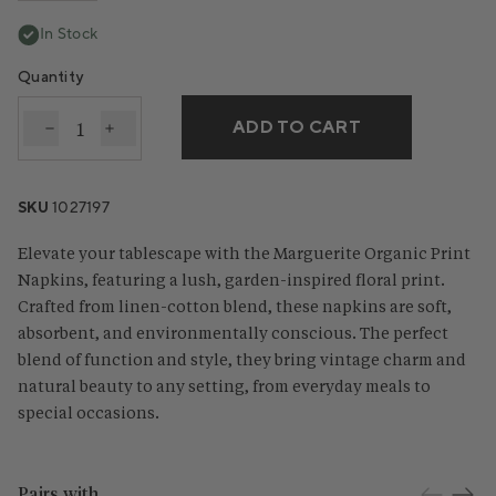
In Stock
Quantity
ADD TO CART
Decrease quantity for Marguerite Organic Print Nap
Increase quantity for Marguerite Organic Pri
SKU
1027197
Elevate your tablescape with the Marguerite Organic Print
Napkins, featuring a lush, garden-inspired floral print.
Crafted from linen-cotton blend, these napkins are soft,
absorbent, and environmentally conscious. The perfect
blend of function and style, they bring vintage charm and
natural beauty to any setting, from everyday meals to
special occasions.
Pairs with