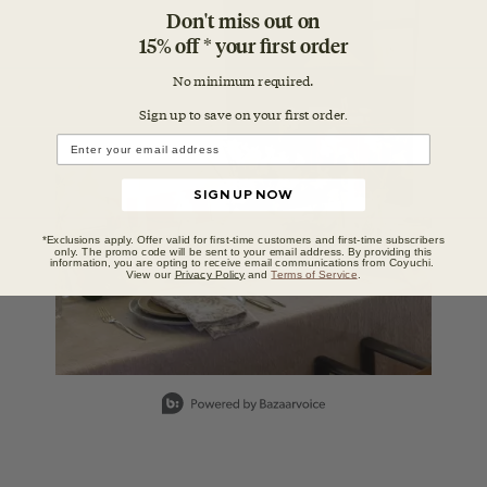
Media Carousel
Carousel with product photos. Use the previous and next buttons to n
Don't miss out on
15% off * your first order
No minimum required.
Sign up to save on your first orde
r.
SIGN UP NOW
*Exclusions apply. Offer valid for first-time customers and first-time subscribers
only. The promo code will be sent to your email address. By providing this
information, you are opting to receive email communications from Coyuchi.
View our
Privacy Policy
and
Terms of Service
.
Slidepanel 1 of 1, Showing items 1 to 1 of 1.