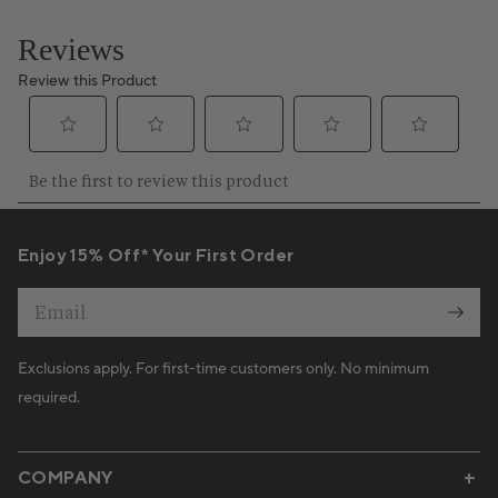
Enjoy 15% Off* Your First Order
Email
Exclusions apply. For first-time customers only. No minimum
required.
COMPANY