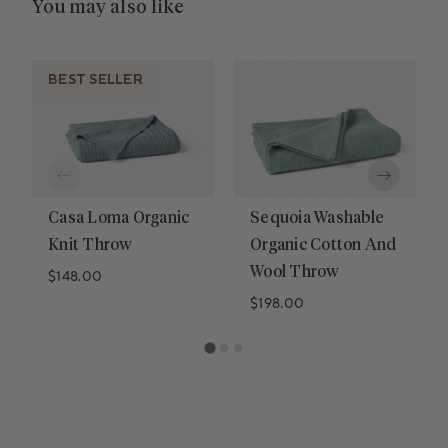
You may also like
BEST SELLER
Casa Loma Organic
Sequoia Washable
Knit Throw
Organic Cotton And
Wool Throw
Regular price
$148.00
Regular price
$198.00