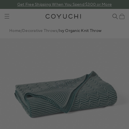
 content
Get Free Shipping When You Spend $300 or More
COYUCHI
Cart
Home
/
Decorative Throws
/
Ivy Organic Knit Throw