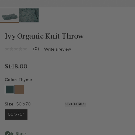
Ivy Organic Knit Throw
(0)
Write a review
No
rating
value
Same
Regular price
$148.00
page
link.
Color:
Thyme
Size:
50"x70"
SIZE CHART
50"x70"
In Stock