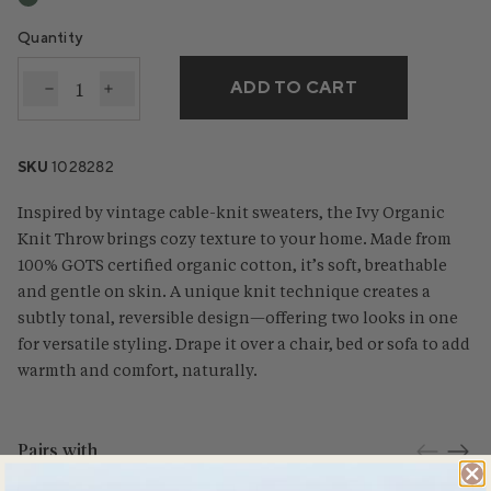
Quantity
ADD TO CART
Decrease quantity for Ivy Organic Knit Throw
Increase quantity for Ivy Organic Knit Thro
SKU
1028282
Inspired by vintage cable-knit sweaters, the Ivy Organic
Knit Throw brings cozy texture to your home. Made from
100% GOTS certified organic cotton, it’s soft, breathable
and gentle on skin. A unique knit technique creates a
subtly tonal, reversible design—offering two looks in one
for versatile styling. Drape it over a chair, bed or sofa to add
warmth and comfort, naturally.
Pairs with