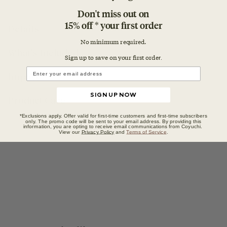
Don't miss out on
15% off * your first order
Details
No minimum required.
What's Included
Sign up to save on your first orde
r.
Impact
SIGN UP NOW
Product Care
*Exclusions apply. Offer valid for first-time customers and first-time subscribers
only. The promo code will be sent to your email address. By providing this
information, you are opting to receive email communications from Coyuchi.
View our
Privacy Policy
and
Terms of Service
.