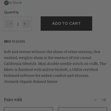
In Stock
Quantity
ADD TO CART
Decrease quantity for Cloud Soft Organic Sateen S
Increase quantity for Cloud Soft Organic Sa
SKU
1026145
Soft and serene without the shine of other sateens, this
washed, weighty sham is the essence of our casual
California lifestyle. Mini double needle stitch on cuffs. The
fabric is finished with miDori bioSoft, a USDA certified
biobased softener for added comfort and dryness.
Formerly Organic Relaxed Sateen
Pairs with