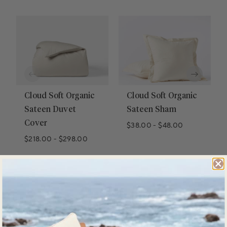
Cloud Soft Organic
Cloud Soft Organic
Sateen Duvet
Sateen Sham
Cover
$38.00
-
$48.00
$218.00
-
$298.00