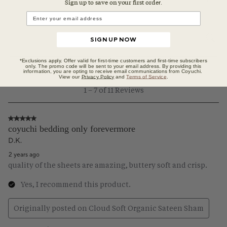
Sign up to save on your first orde
r.
SIGN UP NOW
*Exclusions apply. Offer valid for first-time customers and first-time subscribers
only. The promo code will be sent to your email address. By providing this
information, you are opting to receive email communications from Coyuchi.
View our
Privacy Policy
and
Terms of Service
.