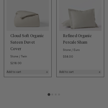
Cloud Soft Organic
Refined Organic
Sateen Duvet
Percale Sham
Cover
Stone / Euro
Stone / Twin
Regular price
$58.00
Regular price
$218.00
Add to cart
Add to cart