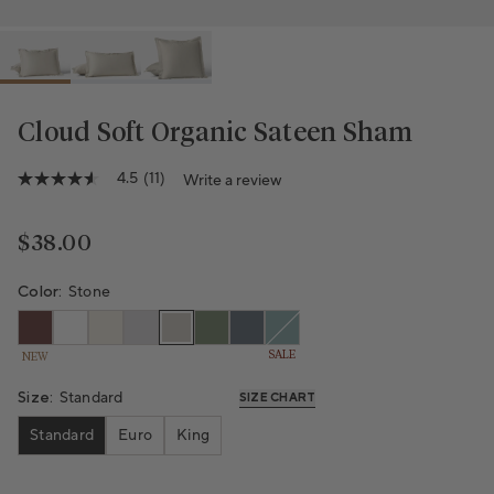
Cloud Soft Organic Sateen Sham
Variant sold out or unavailable
4.5
(11)
Write a review
4.5
out
of
5
Regular price
$38.00
stars,
average
rating
Color:
Stone
value.
Read
11
SALE
NEW
Reviews.
Same
page
Size:
Standard
SIZE CHART
link.
Standard
Euro
King