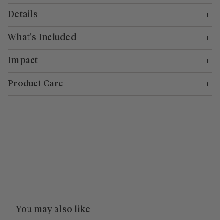
Details
What's Included
Impact
Product Care
You may also like