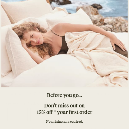
Before you go...
Don't miss out on
15% off * your first order
No minimum required.