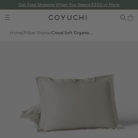
 content
Get Free Shipping When You Spend $300 or More
COYUCHI
Cart
Home
/
Pillow Shams
/
Cloud Soft Organic
Sateen Sham