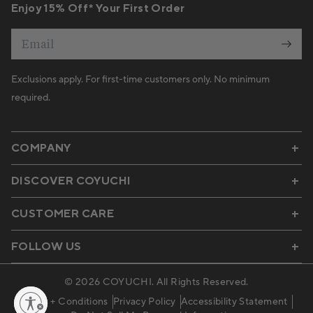
Enjoy 15% Off* Your First Order
Email
Exclusions apply. For first-time customers only. No minimum
required.
COMPANY
DISCOVER COYUCHI
CUSTOMER CARE
FOLLOW US
© 2026
COYUCHI
. All Rights Reserved.
Terms + Conditions
Privacy Policy
Accessibility Statement