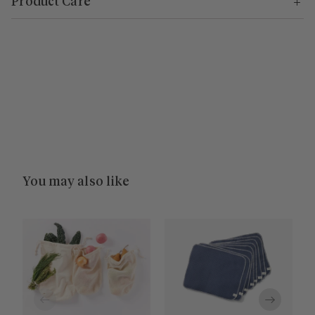
Product Care
You may also like