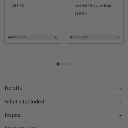
Regular price
Undyed / Produce Bags
$38.00
Regular price
$28.00
Add to cart
Add to cart
Details
What's Included
Impact