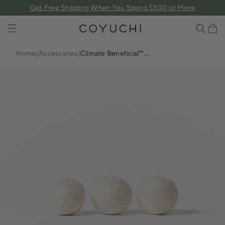
 content
Get Free Shipping When You Spend $300 or More
COYUCHI
Cart
Home
/
Accessories
/
Climate Beneficial™
Wool Dryer Balls