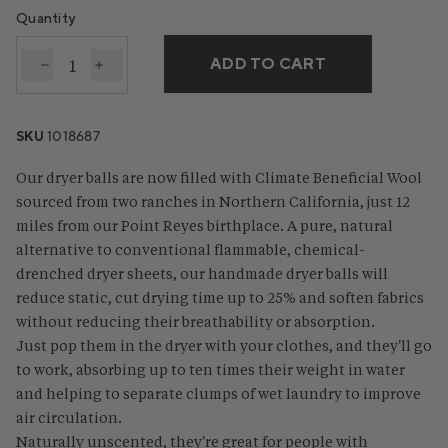
Quantity
ADD TO CART
Decrease quantity for Climate Beneficial™ Wool Dry
Increase quantity for Climate Beneficial™ Wo
SKU
1018687
Our dryer balls are now filled with Climate Beneficial Wool
sourced from two ranches in Northern California, just 12
miles from our Point Reyes birthplace. A pure, natural
alternative to conventional flammable, chemical-
drenched dryer sheets, our handmade dryer balls will
reduce static, cut drying time up to 25% and soften fabrics
without reducing their breathability or absorption.
Just pop them in the dryer with your clothes, and they'll go
to work, absorbing up to ten times their weight in water
and helping to separate clumps of wet laundry to improve
air circulation.
Naturally unscented, they're great for people with