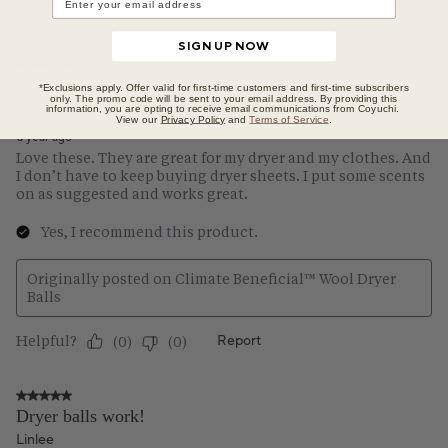
SIGN UP NOW
*Exclusions apply. Offer valid for first-time customers and first-time subscribers
only. The promo code will be sent to your email address. By providing this
information, you are opting to receive email communications from Coyuchi.
View our
Privacy Policy
and
Terms of Service
.