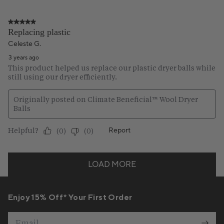
Enjoy 15% Off* Your First Order
Email