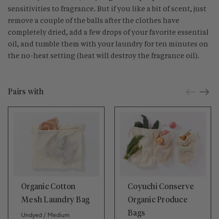
sensitivities to fragrance. But if you like a bit of scent, just
remove a couple of the balls after the clothes have
completely dried, add a few drops of your favorite essential
oil, and tumble them with your laundry for ten minutes on
the no-heat setting (heat will destroy the fragrance oil).
Pairs with
Organic Cotton
Coyuchi Conserve
Mesh Laundry Bag
Organic Produce
Bags
Undyed / Medium