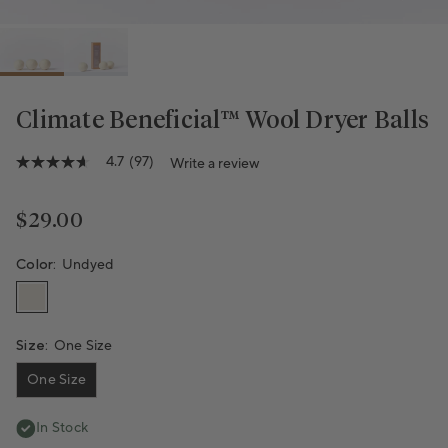
Climate Beneficial™ Wool Dryer Balls
4.7
(97)
Write a review
4.7
out
of
5
Regular price
$29.00
stars,
average
rating
Color:
Undyed
value.
Read
97
Reviews.
Same
Size:
One Size
page
link.
One Size
In Stock