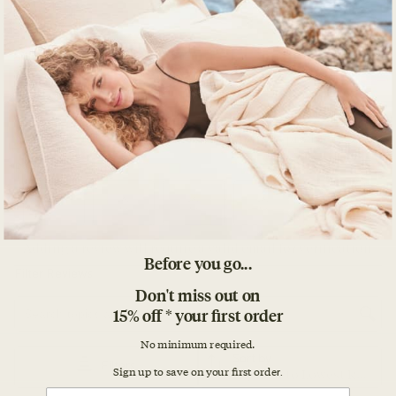
Before you go...
Don't miss out on
15% off * your first order
No minimum required.
Sign up to save on your first orde
r.