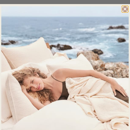
Details
What's Included
Impact
Product Care