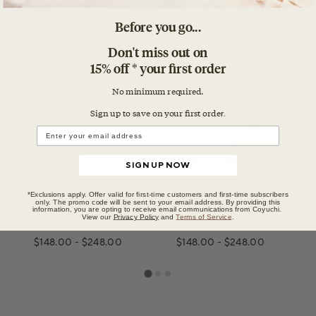
Before you go...
Don't miss out on
You may also like
15% off * your first order
No minimum required.
Sign up to save on your first orde
r.
SIGN UP NOW
*Exclusions apply. Offer valid for first-time customers and first-time subscribers
Classic Organic
Classic Organic
only. The promo code will be sent to your email address. By providing this
information, you are opting to receive email communications from Coyuchi.
View our
Privacy Policy
and
Terms of Service
.
Blanket
Blanket
$148.00
-
$248.00
$148.00
-
$248.00