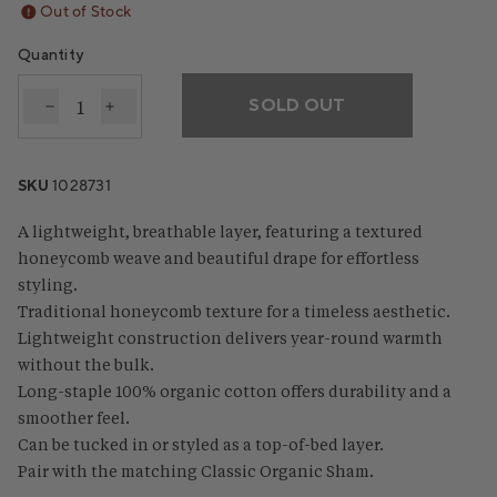
Out of Stock
Quantity
SOLD OUT
Decrease quantity for Classic Organic Blanket
Increase quantity for Classic Organic Blanke
SKU
1028731
A lightweight, breathable layer, featuring a textured
honeycomb weave and beautiful drape for effortless
styling.
Traditional honeycomb texture for a timeless aesthetic.
Lightweight construction delivers year-round warmth
without the bulk.
Long-staple 100% organic cotton offers durability and a
smoother feel.
Can be tucked in or styled as a top-of-bed layer.
Pair with the matching Classic Organic Sham.