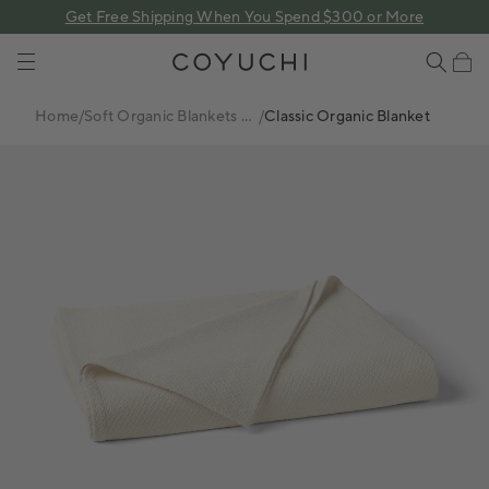
 content
Get Free Shipping When You Spend $300 or More
COYUCHI
Cart
Home
/
Soft Organic Blankets +
/
Classic Organic Blanket
Coverlets