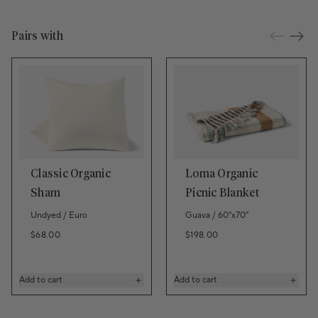
Pairs with
Classic Organic
Loma Organic
Sham
Picnic Blanket
Undyed / Euro
Guava / 60"x70"
Regular price
Regular price
$68.00
$198.00
Add to cart
Add to cart