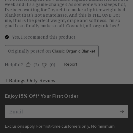
Enjoy 15% Off* Your First Order
Email
Exclusions apply. For first-time customers only. No minimum