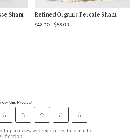
sse Sham
Refined Organic Percale Sham
C
$48.00
-
$58.00
$