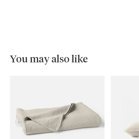
You may also like