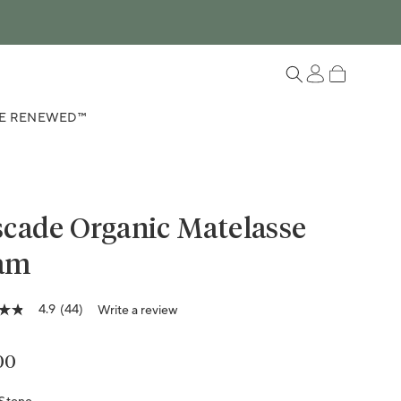
Log in
Cart
E RENEWED™
cade Organic Matelasse
am
Variant sold out or unavailable
Variant sold out or unavailable
4.9
(44)
Write a review
lar price
00
ge