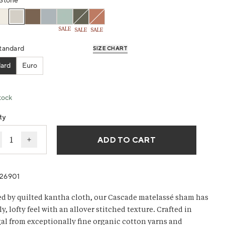
g
Stone
SALE
SALE
SALE
ws.
tandard
SIZE CHART
ard
Euro
tock
ty
ADD TO CART
ecrease quantity for Cascade Organic Matelasse Sham
Increase quantity for Cascade Organic Matelasse
26901
ed by quilted kantha cloth, our Cascade matelassé sham has
ly, lofty feel with an allover stitched texture. Crafted in
al from exceptionally fine organic cotton yarns and