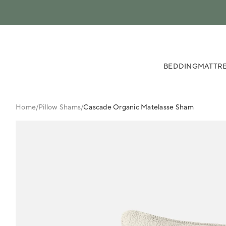
 content
BEDDING
MATTRE
Home
/
Pillow Shams
/
Cascade Organic Matelasse Sham