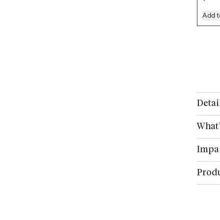
Add t
Detai
What'
Impa
Produ