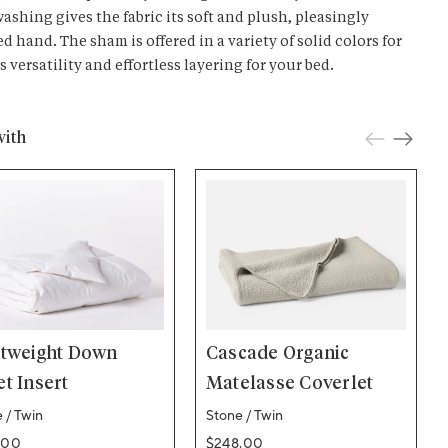
ashing gives the fabric its soft and plush, pleasingly
d hand. The sham is offered in a variety of solid colors for
 versatility and effortless layering for your bed.
with
htweight Down
Cascade Organic
t Insert
Matelasse Coverlet
 / Twin
Stone / Twin
ar price
Regular price
.00
$248.00