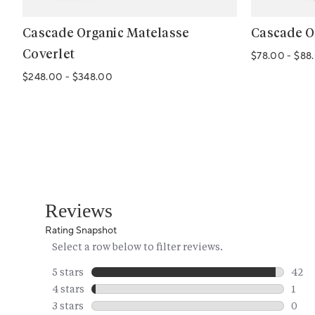
Cascade Organic Matelasse
Cascade O
Coverlet
$78.00
-
$88
$248.00
-
$348.00