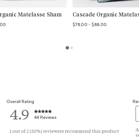
rganic Matelasse Sham
Cascade Organic Matela
.00
$78.00
-
$88.00