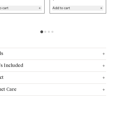
o cart
Add to cart
ls
s Included
ct
ct Care