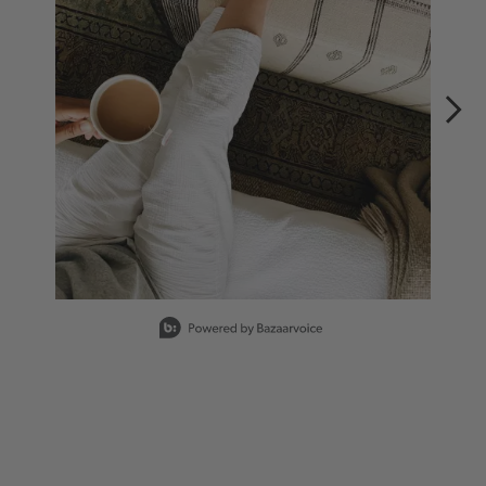
Slidepanel 1 of 4, Showing items 1 to 1 of 4.