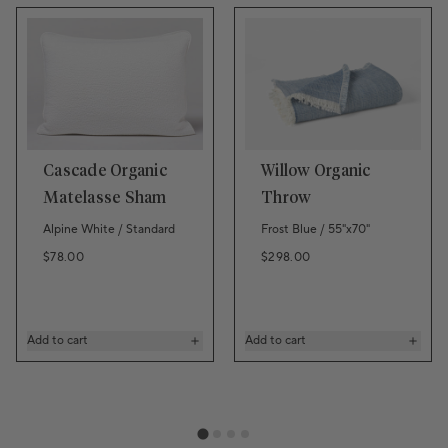
Cascade Organic
Willow Organic
Matelasse Sham
Throw
Alpine White / Standard
Frost Blue / 55"x70"
Regular price
Regular price
$78.00
$298.00
Add to cart
Add to cart