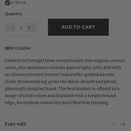
In Stock
Quantity
ADD TO CART
Decrease quantity for Cascade Organic Matelasse C
Increase quantity for Cascade Organic Matel
SKU
1024244
Crafted in Portugal from exceptionally fine organic cotton
yarns, this matelassé coverlet pairs a light, lofty feel with
an allover stitched texture inspired by quilted kantha
cloth. Stonewashing gives the fabric its soft and plush,
pleasingly rumpled hand. The bed blanket is offered in a
range of solid colors and finished with a simple bound
edge, for endless versatility and effortless layering.
Pairs with