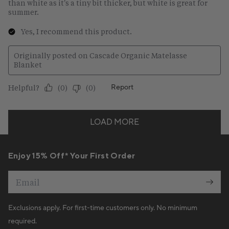
Enjoy 15% Off* Your First Order
Email
Exclusions apply. For first-time customers only. No minimum
required.