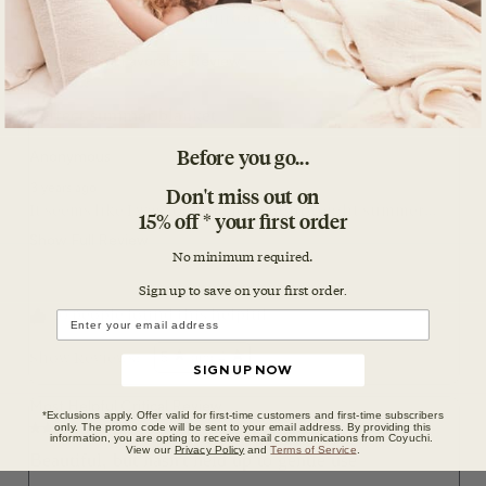
Before you go...
Don't miss out on
15% off * your first order
No minimum required.
Sign up to save on your first orde
r.
SIGN UP NOW
*Exclusions apply. Offer valid for first-time customers and first-time subscribers
only. The promo code will be sent to your email address. By providing this
information, you are opting to receive email communications from Coyuchi.
View our
Privacy Policy
and
Terms of Service
.