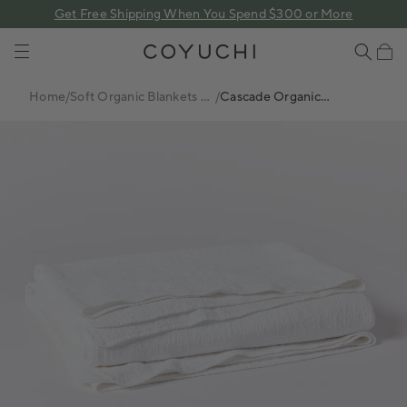
 content
Get Free Shipping When You Spend $300 or More
COYUCHI
Cart
Home
/
Soft Organic Blankets +
/
Cascade Organic
Coverlets
Matelasse Coverlet