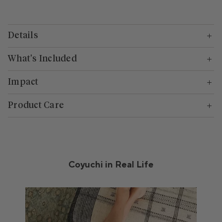
Details
What's Included
Impact
Product Care
Coyuchi in Real Life
Media Carousel
Carousel with product photos. Use the previous and next buttons to n