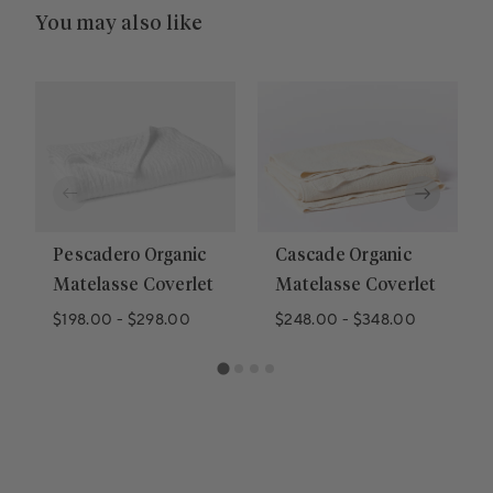
You may also like
Pescadero Organic
Cascade Organic
Matelasse Coverlet
Matelasse Coverlet
$198.00
-
$298.00
$248.00
-
$348.00