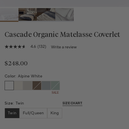
Cascade Organic Matelasse Coverlet
Variant sold out or unavailable
Variant sold out or unavailable
4.6
(132)
Write a review
4.6
out
of
5
Regular price
$248.00
stars,
average
rating
Color:
Alpine White
value.
Read
132
SALE
Reviews.
Same
Size:
Twin
page
SIZE CHART
link.
Twin
Full/Queen
King