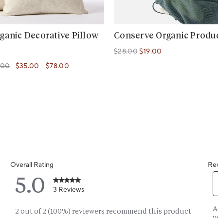
ganic Decorative Pillow
Conserve Organic Produ
$28.00
$19.00
Regular price
Regular price
.00
$35.00
-
$78.00