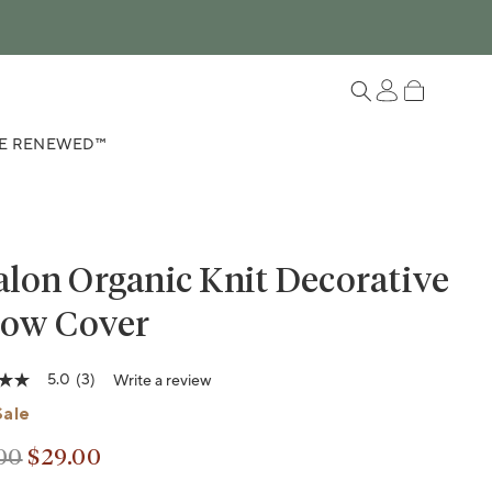
Log in
Cart
E RENEWED™
lon Organic Knit Decorative
low Cover
5.0
(3)
Write a review
riant sold out or unavailable
Variant sold out or unavailable
Sale
00
$29.00
lar price
lar price
ge