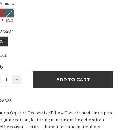
g
Almond
ws.
ALE
SALE
0"x20"
20"
tock
ty
ADD TO CART
ecrease quantity for Avalon Organic Knit Decorative Pill
Increase quantity for Avalon Organic Knit Decorat
26326
alon Organic Decorative Pillow Cover is made from pure,
rganic cotton, featuring a luxurious brioche stitch
d by coastal textures. Its soft feel and meticulous