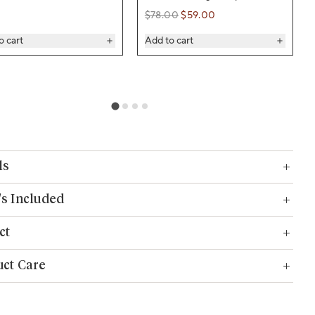
$78.00
$59.00
Regular price
Regular price
o cart
Add to cart
ls
s Included
ct
ct Care