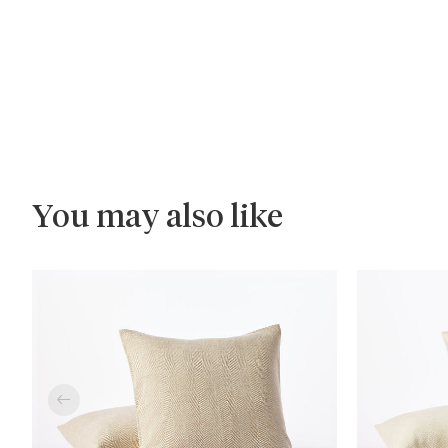
You may also like