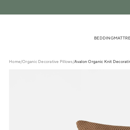
 content
BEDDING
MATTRE
Home
/
Organic Decorative Pillows
/
Avalon Organic Knit Decorati
FINAL
SALE