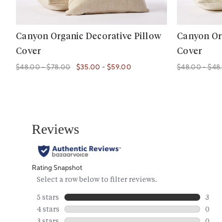
Canyon Organic Decorative Pillow
Canyon Or
Cover
Cover
$48.00
-
$78.00
$35.00
-
$59.00
$48.00
-
$48