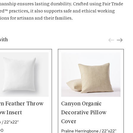
manship ensures lasting durability. Crafted using Fair Trade
ied™ practices, it also supports safe and ethical working
ions for artisans and their families.
with
n Feather Throw
Canyon Organic
ow Insert
Decorative Pillow
Cover
 / 22"x22"
ar price
00
Praline Herringbone / 22"x22"