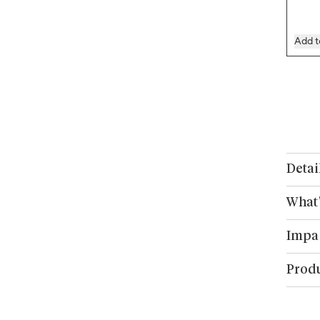
Add t
Detai
What'
Impa
Produ