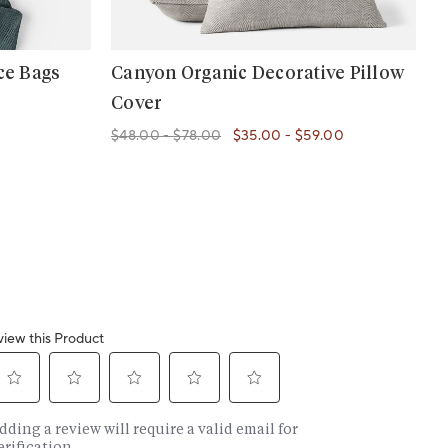
ce Bags
Canyon Organic Decorative Pillow
Cover
$48.00
-
$78.00
$35.00
-
$59.00