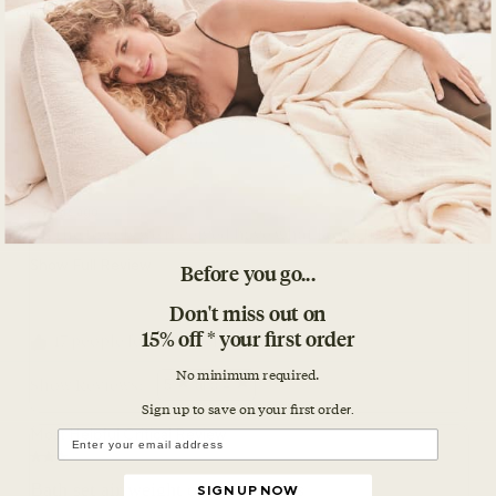
Before you go...
Don't miss out on
15% off * your first order
No minimum required.
Sign up to save on your first orde
r.
SIGN UP NOW