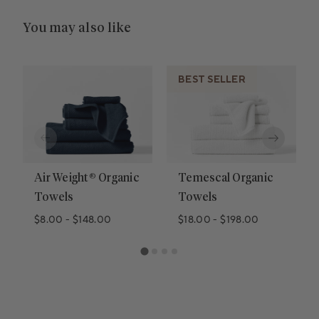
You may also like
BEST SELLER
Air Weight® Organic
Temescal Organic
Towels
Towels
$8.00
-
$148.00
$18.00
-
$198.00