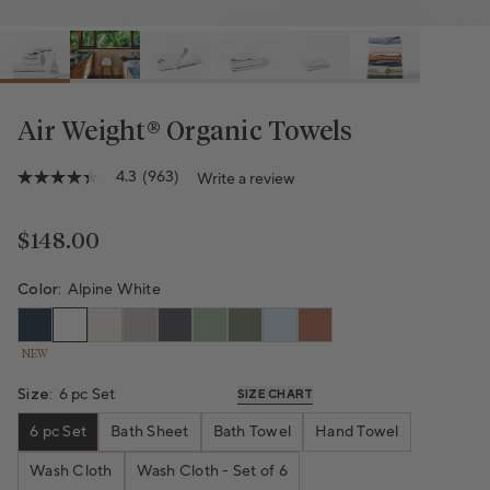
Air Weight® Organic Towels
4.3
(963)
Write a review
4.3
out
of
5
Regular price
$148.00
stars,
average
rating
Color:
Alpine White
value.
Read
963
NEW
Reviews.
Same
page
Size:
6 pc Set
SIZE CHART
link.
6 pc Set
Bath Sheet
Bath Towel
Hand Towel
Wash Cloth
Wash Cloth - Set of 6