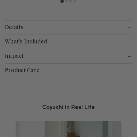
Details
What's Included
Impact
Product Care
Coyuchi in Real Life
Media Carousel
Carousel with product photos. Use the previous and next buttons to n