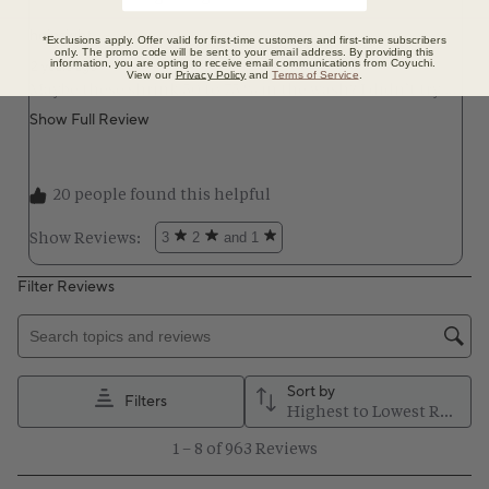
*Exclusions apply. Offer valid for first-time customers and first-time subscribers
only. The promo code will be sent to your email address. By providing this
information, you are opting to receive email communications from Coyuchi.
View our
Privacy Policy
and
Terms of Service
.