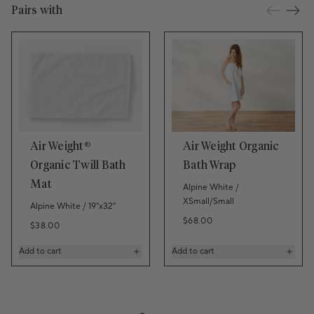
Pairs with
Air Weight®
Air Weight Organic
Organic Twill Bath
Bath Wrap
Mat
Alpine White /
XSmall/Small
Alpine White / 19"x32"
Regular price
$68.00
Regular price
$38.00
Add to cart
Add to cart