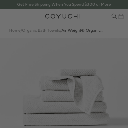
 content
Get Free Shipping When You Spend $300 or More
COYUCHI
Cart
Home
/
Organic Bath Towels
/
Air Weight® Organic
Towels