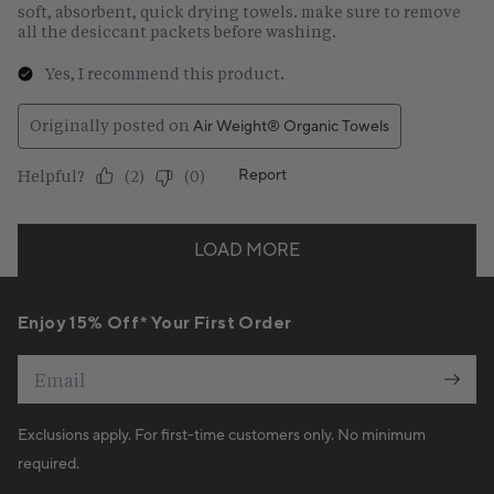
Enjoy 15% Off* Your First Order
Email
Exclusions apply. For first-time customers only. No minimum
required.