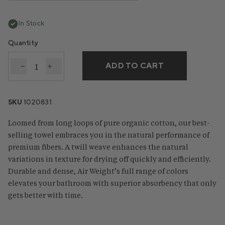
In Stock
Quantity
ADD TO CART
Decrease quantity for Air Weight® Organic Towels
Increase quantity for Air Weight® Organic T
SKU
1020831
Loomed from long loops of pure organic cotton, our best-
selling towel embraces you in the natural performance of
premium fibers. A twill weave enhances the natural
variations in texture for drying off quickly and efficiently.
Durable and dense, Air Weight’s full range of colors
elevates your bathroom with superior absorbency that only
gets better with time.