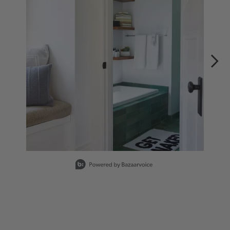
Slidepanel 1 of 3, Showing items 1 to 1 of 3.