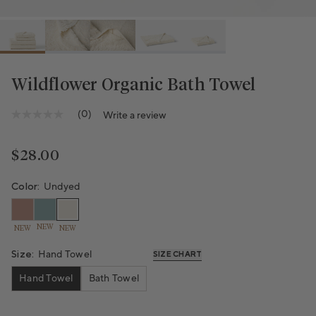
Wildflower Organic Bath Towel
(0)
Write a review
No
rating
value
Same
Regular price
$28.00
page
link.
Color:
Undyed
NEW
NEW
NEW
Size:
Hand Towel
SIZE CHART
Hand Towel
Bath Towel