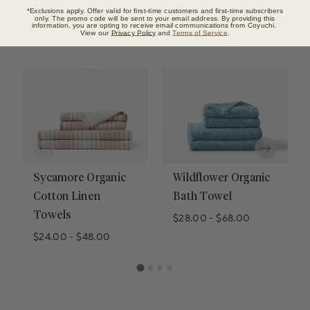
*Exclusions apply. Offer valid for first-time customers and first-time subscribers
only. The promo code will be sent to your email address. By providing this
information, you are opting to receive email communications from Coyuchi.
You may also like
View our
Privacy Policy
and
Terms of Service
.
Sycamore Organic
Wildflower Organic
Cotton Linen
Bath Towel
Towels
$28.00
-
$68.00
$24.00
-
$48.00