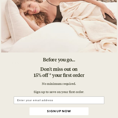
Details
What's Included
Impact
Before you go...
Product Care
Don't miss out on
15% off * your first order
No minimum required.
Sign up to save on your first orde
r.
SIGN UP NOW