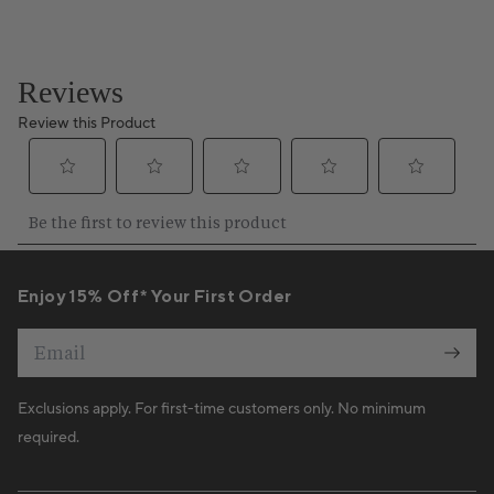
Enjoy 15% Off* Your First Order
Email
Exclusions apply. For first-time customers only. No minimum
required.