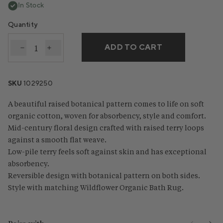
In Stock
Quantity
ADD TO CART
Decrease quantity for Wildflower Organic Bath Tow
Increase quantity for Wildflower Organic Ba
SKU
1029250
A beautiful raised botanical pattern comes to life on soft
organic cotton, woven for absorbency, style and comfort.
Mid-century floral design crafted with raised terry loops
against a smooth flat weave.
Low-pile terry feels soft against skin and has exceptional
absorbency.
Reversible design with botanical pattern on both sides.
Style with matching Wildflower Organic Bath Rug.