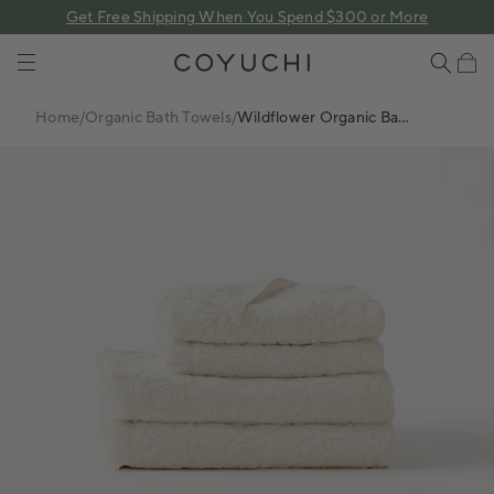
 content
Get Free Shipping When You Spend $300 or More
COYUCHI
Cart
Home
/
Organic Bath Towels
/
Wildflower Organic Bath
Towel