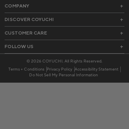
COMPANY
DISCOVER COYUCHI
CUSTOMER CARE
FOLLOW US
© 2026
COYUCHI
. All Rights Reserved.
Terms + Conditions
Privacy Policy
Accessibility Statement
Do Not Sell My Personal Information