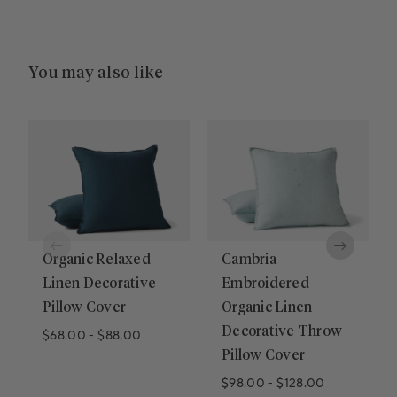
You may also like
Organic Relaxed
Cambria
Linen Decorative
Embroidered
Pillow Cover
Organic Linen
Decorative Throw
$68.00
-
$88.00
Pillow Cover
$98.00
-
$128.00