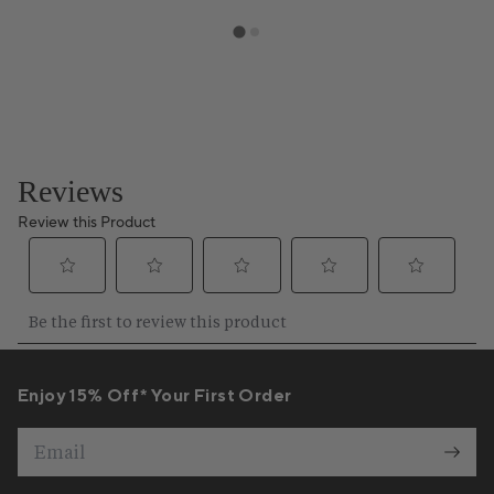
Enjoy 15% Off* Your First Order
Email