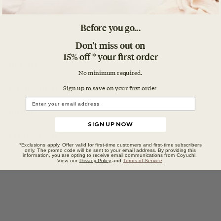
Before you go...
Don't miss out on
15% off * your first order
Details
No minimum required.
Sign up to save on your first orde
r.
What's Included
Impact
SIGN UP NOW
Product Care
*Exclusions apply. Offer valid for first-time customers and first-time subscribers
only. The promo code will be sent to your email address. By providing this
information, you are opting to receive email communications from Coyuchi.
View our
Privacy Policy
and
Terms of Service
.