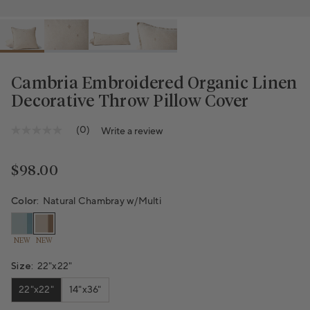
Cambria Embroidered Organic Linen
Decorative Throw Pillow Cover
(0)
Write a review
No
rating
value
Same
Regular price
$98.00
page
link.
Color:
Natural Chambray w/Multi
NEW
NEW
Size:
22"x22"
22"x22"
14"x36"