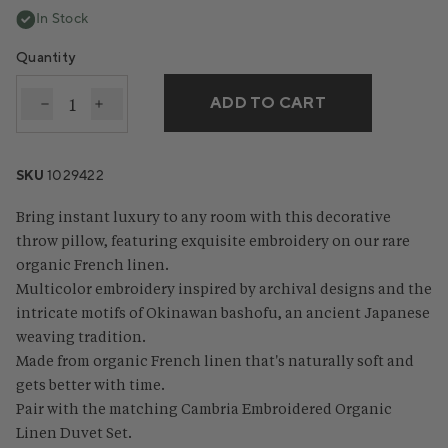
In Stock
Quantity
ADD TO CART
Decrease quantity for Cambria Embroidered Organi
Increase quantity for Cambria Embroidered 
SKU
1029422
Bring instant luxury to any room with this decorative
throw pillow, featuring exquisite embroidery on our rare
organic French linen.
Multicolor embroidery inspired by archival designs and the
intricate motifs of Okinawan bashofu, an ancient Japanese
weaving tradition.
Made from organic French linen that's naturally soft and
gets better with time.
Pair with the matching Cambria Embroidered Organic
Linen Duvet Set.