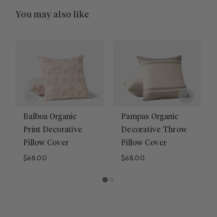
You may also like
Balboa Organic
Pampas Organic
Print Decorative
Decorative Throw
Pillow Cover
Pillow Cover
Regular price
Regular price
$68.00
$68.00