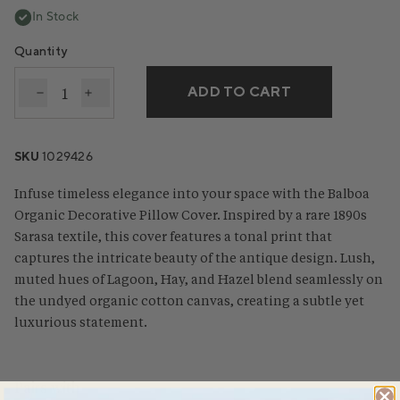
In Stock
Quantity
ADD TO CART
Decrease quantity for Balboa Organic Print Decorat
Increase quantity for Balboa Organic Print D
SKU
1029426
Infuse timeless elegance into your space with the Balboa
Organic Decorative Pillow Cover. Inspired by a rare 1890s
Sarasa textile, this cover features a tonal print that
captures the intricate beauty of the antique design. Lush,
muted hues of Lagoon, Hay, and Hazel blend seamlessly on
the undyed organic cotton canvas, creating a subtle yet
luxurious statement.
Pairs with