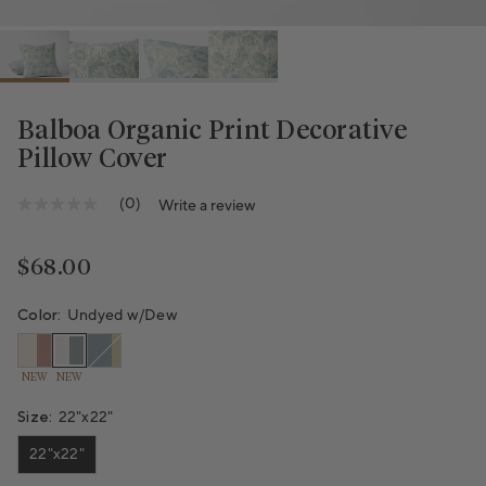
Balboa Organic Print Decorative
Pillow Cover
Variant sold out or unavailable
(0)
Write a review
No
rating
value
Same
Regular price
$68.00
page
link.
Color:
Undyed w/Dew
NEW
NEW
Size:
22"x22"
22"x22"