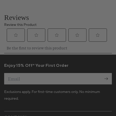
Enjoy 15% Off* Your First Order
Email
Exclusions apply. For first-time customers only. No minimum
required.