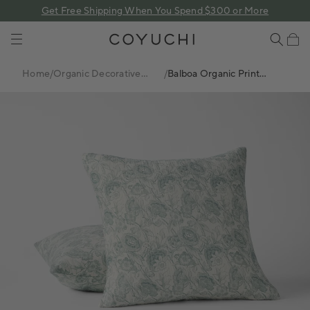
 content
Get Free Shipping When You Spend $300 or More
COYUCHI
Cart
Home
/
Organic Decorative
/
Balboa Organic Print
Pillows
Decorative Pillow Cover