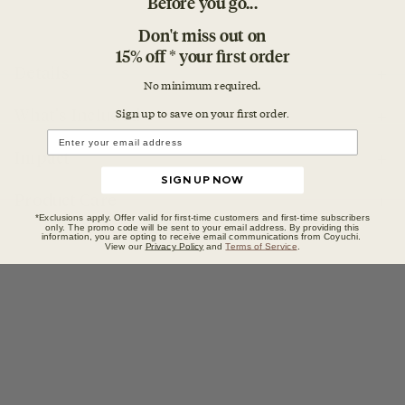
Before you go...
Don't miss out on
15% off * your first order
Details
No minimum required.
Sign up to save on your first orde
r.
What's Included
Impact
SIGN UP NOW
Product Care
*Exclusions apply. Offer valid for first-time customers and first-time subscribers
only. The promo code will be sent to your email address. By providing this
information, you are opting to receive email communications from Coyuchi.
View our
Privacy Policy
and
Terms of Service
.