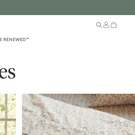
Log in
Cart
E RENEWED™