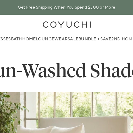
Get Free Shipping When You Spend $300 or More
COYUCHI
SSES
BATH
HOME
LOUNGEWEAR
SALE
BUNDLE + SAVE
2ND HOM