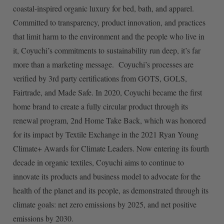
coastal-inspired organic luxury for bed, bath, and apparel.
Committed to transparency, product innovation, and practices
that limit harm to the environment and the people who live in
it, Coyuchi’s commitments to sustainability run deep, it’s far
more than a marketing message. Coyuchi’s processes are
verified by 3rd party certifications from GOTS, GOLS,
Fairtrade, and Made Safe. In 2020, Coyuchi became the first
home brand to create a fully circular product through its
renewal program, 2nd Home Take Back, which was honored
for its impact by Textile Exchange in the 2021 Ryan Young
Climate+ Awards for Climate Leaders. Now entering its fourth
decade in organic textiles, Coyuchi aims to continue to
innovate its products and business model to advocate for the
health of the planet and its people, as demonstrated through its
climate goals: net zero emissions by 2025, and net positive
emissions by 2030.