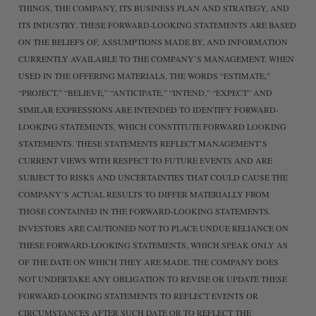
THINGS, THE COMPANY, ITS BUSINESS PLAN AND STRATEGY, AND
ITS INDUSTRY. THESE FORWARD-LOOKING STATEMENTS ARE BASED
ON THE BELIEFS OF, ASSUMPTIONS MADE BY, AND INFORMATION
CURRENTLY AVAILABLE TO THE COMPANY’S MANAGEMENT. WHEN
USED IN THE OFFERING MATERIALS, THE WORDS “ESTIMATE,”
“PROJECT,” “BELIEVE,” “ANTICIPATE,” “INTEND,” “EXPECT” AND
SIMILAR EXPRESSIONS ARE INTENDED TO IDENTIFY FORWARD-
LOOKING STATEMENTS, WHICH CONSTITUTE FORWARD LOOKING
STATEMENTS. THESE STATEMENTS REFLECT MANAGEMENT’S
CURRENT VIEWS WITH RESPECT TO FUTURE EVENTS AND ARE
SUBJECT TO RISKS AND UNCERTAINTIES THAT COULD CAUSE THE
COMPANY’S ACTUAL RESULTS TO DIFFER MATERIALLY FROM
THOSE CONTAINED IN THE FORWARD-LOOKING STATEMENTS.
INVESTORS ARE CAUTIONED NOT TO PLACE UNDUE RELIANCE ON
THESE FORWARD-LOOKING STATEMENTS, WHICH SPEAK ONLY AS
OF THE DATE ON WHICH THEY ARE MADE. THE COMPANY DOES
NOT UNDERTAKE ANY OBLIGATION TO REVISE OR UPDATE THESE
FORWARD-LOOKING STATEMENTS TO REFLECT EVENTS OR
CIRCUMSTANCES AFTER SUCH DATE OR TO REFLECT THE