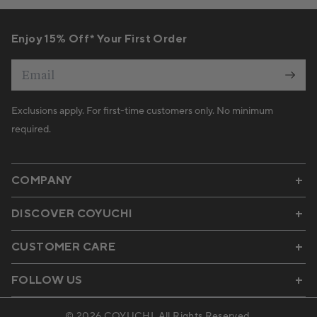
Enjoy 15% Off* Your First Order
Email
Exclusions apply. For first-time customers only. No minimum
required.
COMPANY
DISCOVER COYUCHI
CUSTOMER CARE
FOLLOW US
© 2026
COYUCHI
. All Rights Reserved.