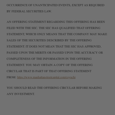
OCCURRENCE OF UNANTICIPATED EVENTS, EXCEPT AS REQUIRED
BY FEDERAL SECURITIES LAW.
AN OFFERING STATEMENT REGARDING THIS OFFERING HAS BEEN
FILED WITH THE SEC. THE SEC HAS QUALIFIED THAT OFFERING
STATEMENT, WHICH ONLY MEANS THAT THE COMPANY MAY MAKE
SALES OF THE SECURITIES DESCRIBED BY THE OFFERING
STATEMENT. IT DOES NOT MEAN THAT THE SEC HAS APPROVED,
PASSED UPON THE MERITS OR PASSED UPON THE ACCURACY OR
COMPLETENESS OF THE INFORMATION IN THE OFFERING
STATEMENT. YOU MAY OBTAIN A COPY OF THE OFFERING
CIRCULAR THAT IS PART OF THAT OFFERING STATEMENT
FROM:
https://www.manhattanstreetcapital.com/coyuchi
YOU SHOULD READ THE OFFERING CIRCULAR BEFORE MAKING
ANY INVESTMENT.