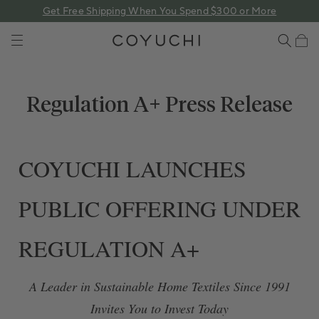
 content
Get Free Shipping When You Spend $300 or More
COYUCHI
Cart
Regulation A+ Press Release
COYUCHI LAUNCHES
PUBLIC OFFERING UNDER
REGULATION A+
A Leader in Sustainable Home Textiles Since 1991
Invites You to Invest Today