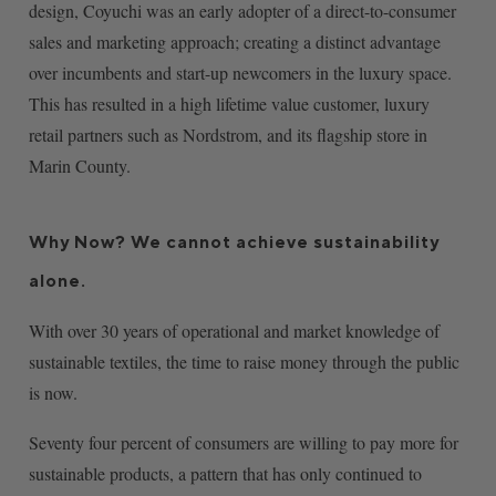
design, Coyuchi was an early adopter of a direct-to-consumer
sales and marketing approach; creating a distinct advantage
over incumbents and start-up newcomers in the luxury space.
This has resulted in a high lifetime value customer, luxury
retail partners such as Nordstrom, and its flagship store in
Marin County.
Why Now? We cannot achieve sustainability
alone.
With over 30 years of operational and market knowledge of
sustainable textiles, the time to raise money through the public
is now.
Seventy four percent of consumers are willing to pay more for
sustainable products, a pattern that has only continued to