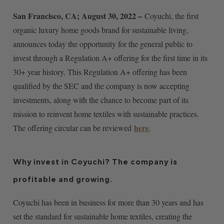
San Francisco, CA; August 30, 2022 –
Coyuchi, the first
organic luxury home goods brand for sustainable living,
announces today the opportunity for the general public to
invest through a Regulation A+ offering for the first time in its
30+ year history. This Regulation A+ offering has been
qualified by the SEC and the company is now accepting
investments, along with the chance to become part of its
mission to reinvent home textiles with sustainable practices.
here
The offering circular can be reviewed
.
Why invest in Coyuchi? The company is
profitable and growing.
Coyuchi has been in business for more than 30 years and has
set the standard for sustainable home textiles, creating the