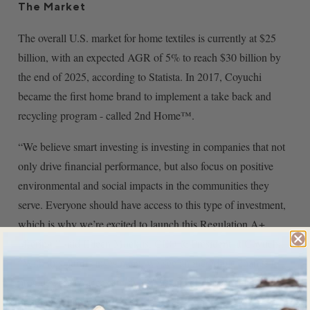
The Market
The overall U.S. market for home textiles is currently at $25
billion, with an expected AGR of 5% to reach $30 billion by
the end of 2025, according to Statista. In 2017, Coyuchi
became the first home brand to implement a take back and
recycling program - called 2nd Home™.
“We believe smart investing is investing in companies that not
only drive financial performance, but also focus on positive
environmental and social impacts in the communities they
serve. Everyone should have access to this type of investment,
which is why we’re excited to launch this Regulation A+
offering,” said Eileen Mockus, CEO & President at Coyuchi.
“With this public investment, we see an incredible chance to
provide greater access to living sustainably for a healthier
population and world.”