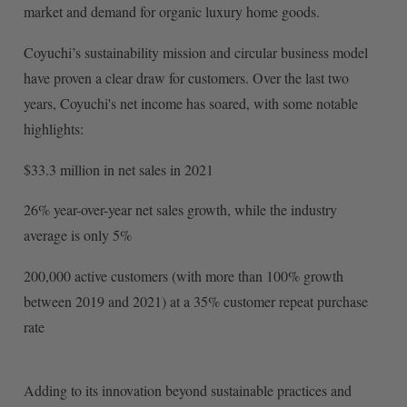
market and demand for organic luxury home goods.
Coyuchi’s sustainability mission and circular business model
have proven a clear draw for customers. Over the last two
years, Coyuchi's net income has soared, with some notable
highlights:
$33.3 million in net sales in 2021
26% year-over-year net sales growth, while the industry
average is only 5%
200,000 active customers (with more than 100% growth
between 2019 and 2021) at a 35% customer repeat purchase
rate
Adding to its innovation beyond sustainable practices and