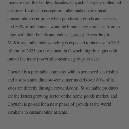
increase over the last few decades. Coyuchi’s largely millennial
customer base is no exception: millennials favor ethical
consumption over price when purchasing goods and services
and 83% of millennials want the brands they purchase from to
align with their beliefs and values (
source
). According to
McKinsey, millennial spending is expected to increase to $8.3
trillion by 2025; an investment in Coyuchi highly aligns with
one of the more powerful consumer groups to date.
Coyuchi is a profitable company with experienced leadership
and a substantial direct-to-consumer model (over 80% of its
sales are directly through coyuchi.com). Sustainable products
are the fastest growing sector of the home goods market, and
Coyuchi is poised for a new phase of growth as the world
awakens to sustainability at scale.