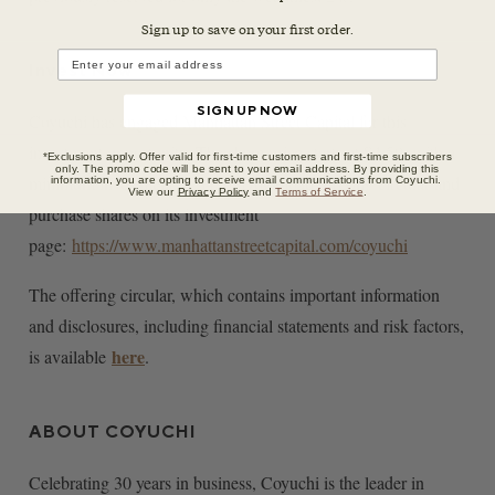
Sign up to save on your first orde
r.
Invest Now
SIGN UP NOW
Coyuchi has engaged Manhattan Street Capital for this
investment opportunity. The share price starts at $4.50, with a
*Exclusions apply. Offer valid for first-time customers and first-time subscribers
only. The promo code will be sent to your email address. By providing this
minimum investment of $450. Download offering circular and
information, you are opting to receive email communications from Coyuchi.
View our
Privacy Policy
and
Terms of Service
.
purchase shares on its investment
page:
https://www.manhattanstreetcapital.com/coyuchi
The offering circular, which contains important information
and disclosures, including financial statements and risk factors,
here
is available
.
ABOUT COYUCHI
Celebrating 30 years in business, Coyuchi is the leader in