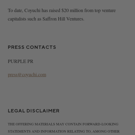
To date, Coyuchi has raised $20 million from top venture
capitalists such as Saffron Hill Ventures.
PRESS CONTACTS
PURPLE PR
press@coyuchi.com
LEGAL DISCLAIMER
THE OFFERING MATERIALS MAY CONTAIN FORWARD-LOOKING
STATEMENTS AND INFORMATION RELATING TO, AMONG OTHER