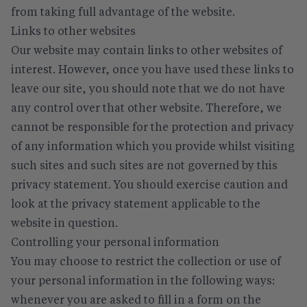
from taking full advantage of the website.
Links to other websites
Our website may contain links to other websites of
interest. However, once you have used these links to
leave our site, you should note that we do not have
any control over that other website. Therefore, we
cannot be responsible for the protection and privacy
of any information which you provide whilst visiting
such sites and such sites are not governed by this
privacy statement. You should exercise caution and
look at the privacy statement applicable to the
website in question.
Controlling your personal information
You may choose to restrict the collection or use of
your personal information in the following ways:
whenever you are asked to fill in a form on the