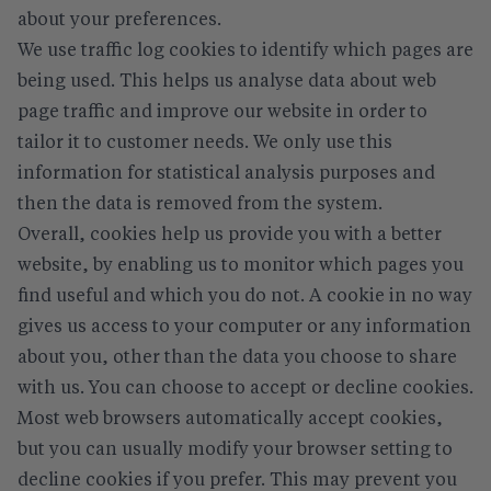
about your preferences.
We use traffic log cookies to identify which pages are
being used. This helps us analyse data about web
page traffic and improve our website in order to
tailor it to customer needs. We only use this
information for statistical analysis purposes and
then the data is removed from the system.
Overall, cookies help us provide you with a better
website, by enabling us to monitor which pages you
find useful and which you do not. A cookie in no way
gives us access to your computer or any information
about you, other than the data you choose to share
with us. You can choose to accept or decline cookies.
Most web browsers automatically accept cookies,
but you can usually modify your browser setting to
decline cookies if you prefer. This may prevent you