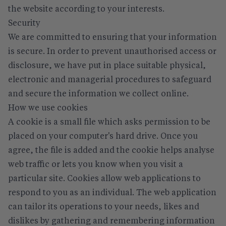
the website according to your interests.
Security
We are committed to ensuring that your information
is secure. In order to prevent unauthorised access or
disclosure, we have put in place suitable physical,
electronic and managerial procedures to safeguard
and secure the information we collect online.
How we use cookies
A cookie is a small file which asks permission to be
placed on your computer's hard drive. Once you
agree, the file is added and the cookie helps analyse
web traffic or lets you know when you visit a
particular site. Cookies allow web applications to
respond to you as an individual. The web application
can tailor its operations to your needs, likes and
dislikes by gathering and remembering information