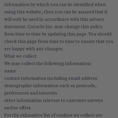
information by which you can be identified when
using this website, then you can be assured that it
will only be used in accordance with this privacy
statement. Coyuchi Inc. may change this policy
from time to time by updating this page. You should
check this page from time to time to ensure that you
are happy with any changes.
What we collect
We may collect the following information:
name
contact information including email address
demographic information such as postcode,
preferences and interests
other information relevant to customer surveys
and/or offers
For the exhaustive list of cookies we collect see