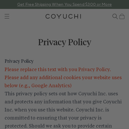
 content
Get Free Shipping When You Spend $300 or More
COYUCHI
Cart
Privacy Policy
Privacy Policy
Please replace this text with you Privacy Policy.
Please add any additional cookies your website uses
below (e.g., Google Analytics)
This privacy policy sets out how Coyuchi Inc. uses
and protects any information that you give Coyuchi
Inc. when you use this website. Coyuchi Inc. is
committed to ensuring that your privacy is
protected. Should we ask you to provide certain