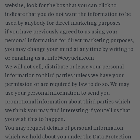
website, look for the box that you can click to
indicate that you do not want the information to be
used by anybody for direct marketing purposes
if you have previously agreed to us using your
personal information for direct marketing purposes,
you may change your mind at any time by writing to
or emailing us at info@coyuchi.com
We will not sell, distribute or lease your personal
information to third parties unless we have your
permission or are required by law to do so. We may
use your personal information to send you
promotional information about third parties which
we think you may find interesting if you tell us that
you wish this to happen.
You may request details of personal information
which we hold about you under the Data Protection