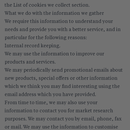
the
List of cookies we collect
section.
What we do with the information we gather
We require this information to understand your
needs and provide you with a better service, and in
particular for the following reasons:
Internal record keeping.
We may use the information to improve our
products and services.
We may periodically send promotional emails about
new products, special offers or other information
which we think you may find interesting using the
email address which you have provided.
From time to time, we may also use your
information to contact you for market research
purposes. We may contact you by email, phone, fax
or mail. We may use the information to customise