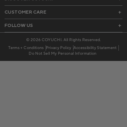
CUSTOMER CARE
FOLLOW US
© 2026
COYUCHI
. All Rights Reserved.
Terms + Conditions
Privacy Policy
Accessibility Statement
Do Not Sell My Personal Information