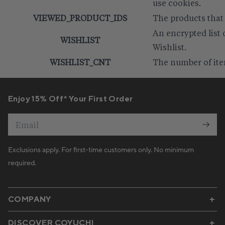
use cookies.
VIEWED_PRODUCT_IDS
The products that
An encrypted list 
WISHLIST
Wishlist.
WISHLIST_CNT
The number of item
Enjoy 15% Off* Your First Order
Email
Exclusions apply. For first-time customers only. No minimum
required.
COMPANY
DISCOVER COYUCHI