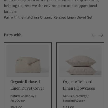
helping to preserve the environment and support local
farmers
Pair with the matching
Organic Relaxed Linen Duvet Set
Pairs with
Organic Relaxed
Organic Relaxed
Linen Duvet Cover
Linen Pillowcases
Natural Chambray /
Natural Chambray /
Full/Queen
Standard/Queen
Regular price
Regular price
$548.00
$128.00