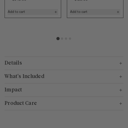
Add to cart
Add to cart
Details
What's Included
Impact
Product Care