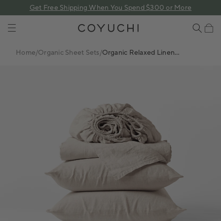
 content
Get Free Shipping When You Spend $300 or More
COYUCHI
Cart
Home
/
Organic Sheet Sets
/
Organic Relaxed Linen
Sheet Set