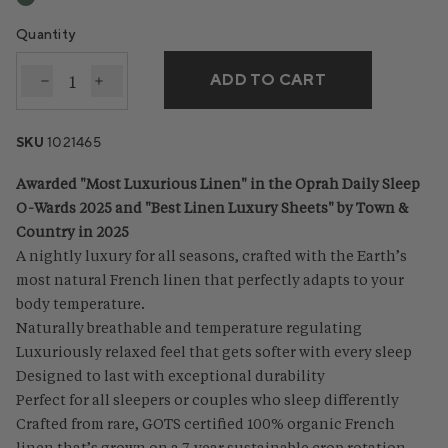
Quantity
ADD TO CART
Decrease quantity for Organic Relaxed Linen Sheet 
Increase quantity for Organic Relaxed Linen
SKU
1021465
Awarded "Most Luxurious Linen" in the Oprah Daily Sleep
O-Wards 2025 and "Best Linen Luxury Sheets" by Town &
Country in 2025
A nightly luxury for all seasons, crafted with the Earth’s
most natural French linen that perfectly adapts to your
body temperature.
Naturally breathable and temperature regulating
Luxuriously relaxed feel that gets softer with every sleep
Designed to last with exceptional durability
Perfect for all sleepers or couples who sleep differently
Crafted from rare, GOTS certified 100% organic French
linen that’s grown on a 7-year sustainable crop rotation,