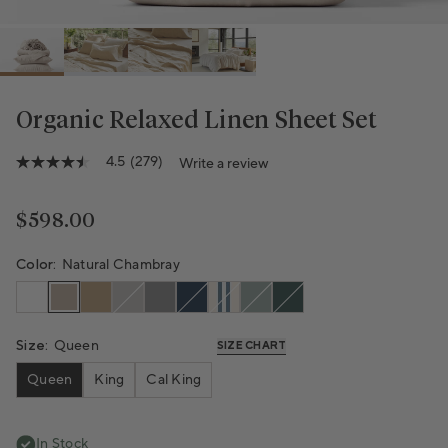
Organic Relaxed Linen Sheet Set
Variant sold out or unavailable
Variant sold out or unavailable
Variant sold out or unavailable
Variant sold out or unavailable
Variant sold out or unavailab
4.5
(279)
Write a review
4.5
out
of
5
Regular price
$598.00
stars,
average
rating
Color:
Natural Chambray
value.
Read
279
Reviews.
Same
Size:
Queen
SIZE CHART
page
link.
Queen
King
Cal King
In Stock