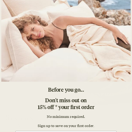
Before you go...
Don't miss out on
15% off * your first order
No minimum required.
Sign up to save on your first orde
r.