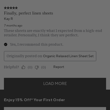
Enjoy 15% Off* Your First Order
Email