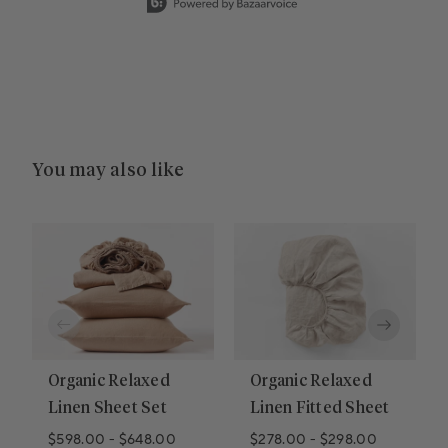
You may also like
Organic Relaxed
Organic Relaxed
Linen Sheet Set
Linen Fitted Sheet
$598.00
-
$648.00
$278.00
-
$298.00