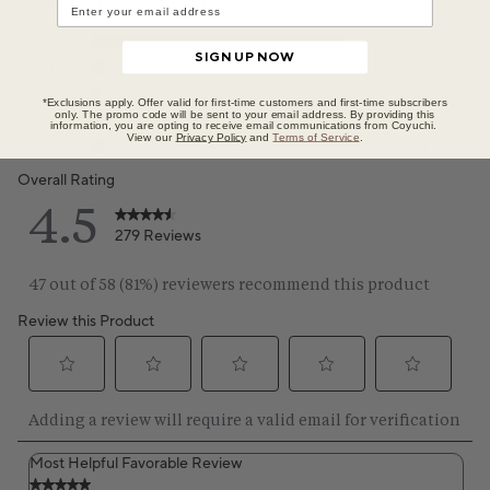
SIGN UP NOW
*Exclusions apply. Offer valid for first-time customers and first-time subscribers
only. The promo code will be sent to your email address. By providing this
information, you are opting to receive email communications from Coyuchi.
View our
Privacy Policy
and
Terms of Service
.