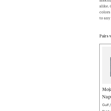
making
alike.
colors
to any
Pairs 
Moj
Napk
Gulf /