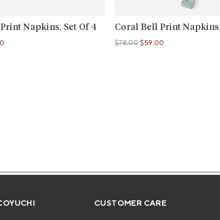
 Print Napkins, Set Of 4
Coral Bell Print Napkins,
00
$78.00
$59.00
Regular price
Regular price
COYUCHI
CUSTOMER CARE