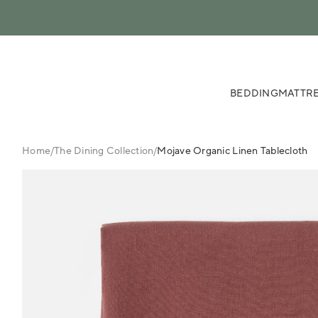
 content
BEDDING
MATTRE
Home
/
The Dining Collection
/
Mojave Organic Linen Tablecloth
SALE