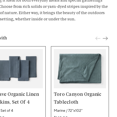
 it ideal for both everyday meals and special gatherings
 Choose from rich solids or yarn-dyed stripes inspired by the
 of nature. Either way, it brings the beauty of the outdoors
 setting, whether inside or under the sun.
with
ave Organic Linen
Toro Canyon Organic
ins, Set Of 4
Tablecloth
 Set of 4
Marine / 72"x102"