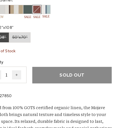
Garnet
SALE
EW
SALE
SALE
2"x108"
08"
50"x70"
ant sold out or unavailable
Variant sold out or unavailable
of Stock
ty
SOLD OUT
ecrease quantity for Mojave Organic Linen Tablecloth
Increase quantity for Mojave Organic Linen Table
027850
d from 100% GOTS certified organic linen, the Mojave
loth brings natural texture and timeless style to your
space. Its relaxed, durable fabric is designed to last,