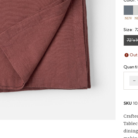
Color:
NEW
N
Size:
7
72"x1
Vari
Out 
Quanti
D
SKU
1
Crafte
Tablec
dining 