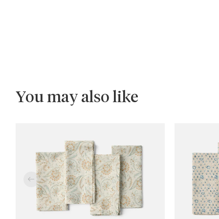
You may also like