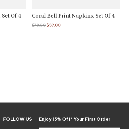
 Set Of 4
Coral Bell Print Napkins, Set Of 4
$78.00
$59.00
Regular price
Regular price
FOLLOW US
Enjoy 15% Off* Your First Order