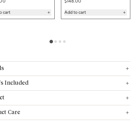
ar price
Regular price
.00
$148.00
o cart
Add to cart
ls
s Included
ct
ct Care