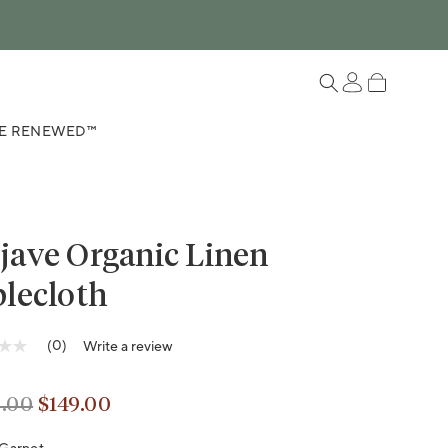
Log in
Cart
E RENEWED™
jave Organic Linen
lecloth
Variant sold out or unavailable
(0)
Write a review
g
.00
$149.00
lar price
lar price