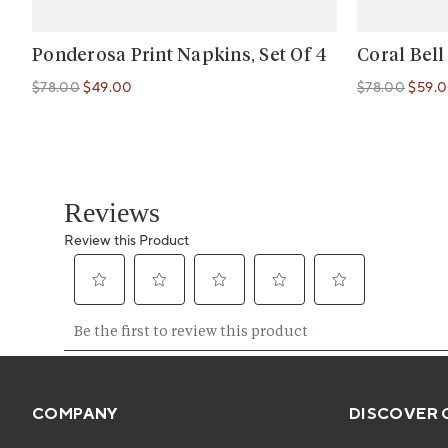
Ponderosa Print Napkins, Set Of 4
Coral Bell
$78.00
$49.00
$78.00
$59.
Regular price
Regular price
Regular price
Regular price
COMPANY
DISCOVER 