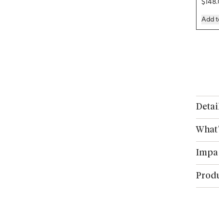
Regul
$148
Add t
Detai
What'
Impa
Produ