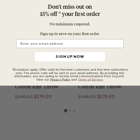
Don't miss out on
You may also like
15% off * your first order
No minimum required.
Sign up to save on your first orde
r.
SIGN UP NOW
*Exclusions apply. Offer valid for first-time customers and first-time subscribers
only. The promo code will be sent to your email address. By providing this
information, you are opting to receive email communications from Coyuchi.
Cordillera Alpaca
Cordillera Alpaca
View our
Privacy Policy
and
Terms of Service
.
Cotton Knit Throw
Cotton Knit Throw
$348.00
$279.00
$348.00
$279.00
Regular price
Regular price
Regular price
Regular price