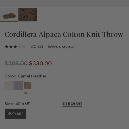
Cordillera Alpaca Cotton Knit Throw
Variant sold out or unavailable
3.0
(2)
Write a review
3.0
out
of
5
$298.00
$230.00
stars,
Regular price
Regular price
average
rating
Color:
Camel Heather
value.
Read
2
SALE
Reviews.
Same
page
Size:
40"x65"
SIZE CHART
link.
40"x65"
Variant sold out or unavailable