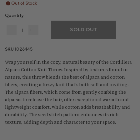
Out of Stock
Quantity
SOLD OUT
Decrease quantity for Cordillera Alpaca Cotton Kni
Increase quantity for Cordillera Alpaca Cot
SKU
1026445
Wrap yourself in the cozy, natural beauty of the Cordillera
Alpaca Cotton Knit Throw. Inspired by textures found in
nature, this throw blends the best of alpaca and cotton
fibers, creating a fuzzy knit that's both soft and inviting.
The alpaca fibers, which come from gently combing the
alpacas to release the hair, offer exceptional warmth and
lightweight comfort, while cotton adds breathability and
durability. The seed stitch pattern enhances its rich
texture, adding depth and character to your space.