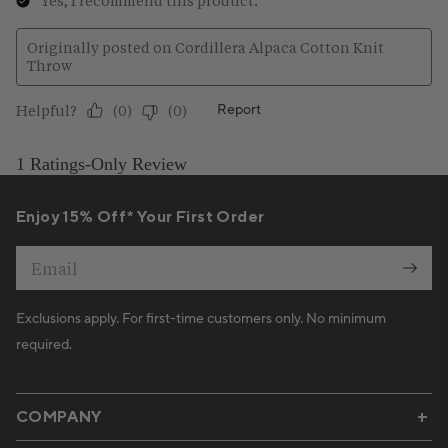
Enjoy 15% Off* Your First Order
Email
Exclusions apply. For first-time customers only. No minimum
required.
COMPANY