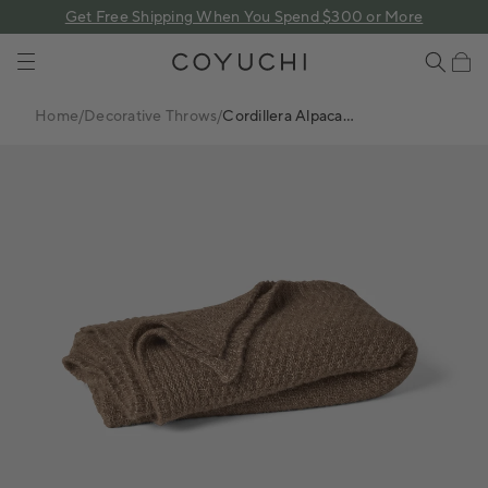
 content
Get Free Shipping When You Spend $300 or More
COYUCHI
Cart
Home
/
Decorative Throws
/
Cordillera Alpaca
Cotton Knit Throw
SALE