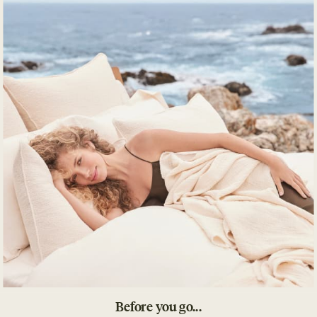
Details
What's Included
Impact
Product Care
Before you go...