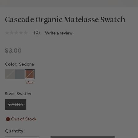
Cascade Organic Matelasse Swatch
Variant sold out or unavailable
Variant sold out or unavailable
(0)
Write a review
No
rating
value
Same
Regular price
$3.00
page
link.
Color:
Sedona
SALE
Size:
Swatch
Swatch
Variant sold out or unavailable
Out of Stock
Quantity