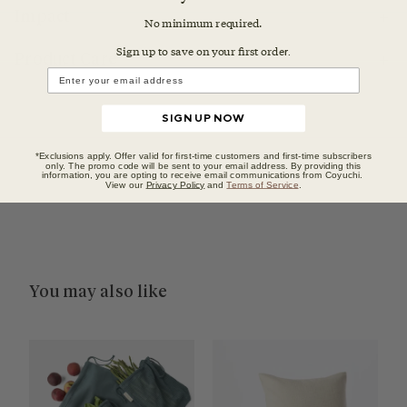
Impact
No minimum required.
Sign up to save on your first orde
r.
Product Care
SIGN UP NOW
*Exclusions apply. Offer valid for first-time customers and first-time subscribers
only. The promo code will be sent to your email address. By providing this
information, you are opting to receive email communications from Coyuchi.
View our
Privacy Policy
and
Terms of Service
.
You may also like