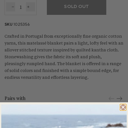
SOLD OUT
Decrease quantity for Cascade Organic Matelasse 
Increase quantity for Cascade Organic Mate
SKU
1025356
Crafted in Portugal from exceptionally fine organic cotton
yarns, this matelassé blanket pairs a light, lofty feel with an
allover stitched texture inspired by quilted kantha cloth.
Stonewashing gives the fabric its soft and plush,
pleasingly rumpled hand. The blanket is offered in a range
of solid colors and finished with a simple bound edge, for
endless versatility and effortless layering.
Pairs with
BEST SELLER