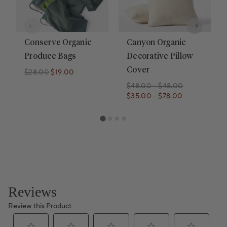
Conserve Organic
Canyon Organic
Produce Bags
Decorative Pillow
Cover
$28.00
$19.00
Regular price
Regular price
$48.00
-
$48.00
$35.00
-
$78.00