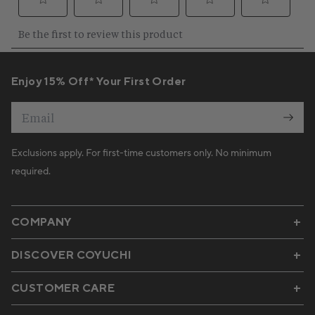
Enjoy 15% Off* Your First Order
Email
Exclusions apply. For first-time customers only. No minimum
required.
COMPANY
DISCOVER COYUCHI
CUSTOMER CARE