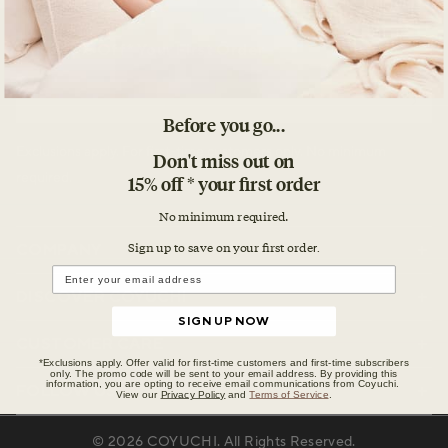
Enjoy 15% Off* Your First Order
Email
Before you go...
Exclusions apply. For first-time customers only. No minimum
Don't miss out on
required.
15% off * your first order
No minimum required.
Sign up to save on your first orde
COMPANY
r.
DISCOVER COYUCHI
SIGN UP NOW
CUSTOMER CARE
*Exclusions apply. Offer valid for first-time customers and first-time subscribers
only. The promo code will be sent to your email address. By providing this
information, you are opting to receive email communications from Coyuchi.
FOLLOW US
View our
Privacy Policy
and
Terms of Service
.
© 2026
COYUCHI
. All Rights Reserved.