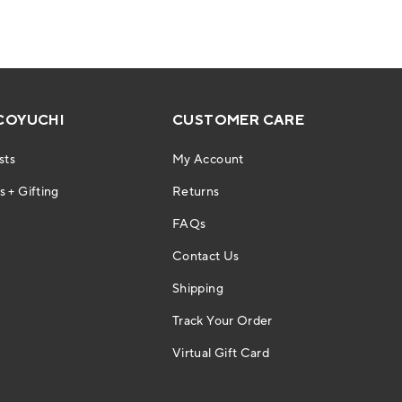
COYUCHI
CUSTOMER CARE
sts
My Account
 + Gifting
Returns
FAQs
Contact Us
Shipping
Track Your Order
Virtual Gift Card