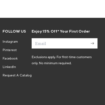
FOLLOW US
Enjoy 15% Off* Your First Order
Email
Instagram
Pinterest
Exclusions apply. For first-time customers
Facebook
only. No minimum required.
LinkedIn
Request A Catalog