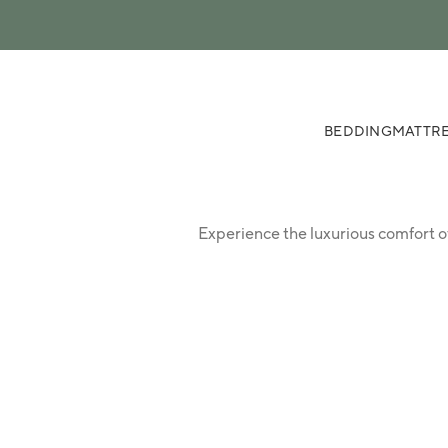
 content
BEDDING
MATTRE
Experience the luxurious comfort o