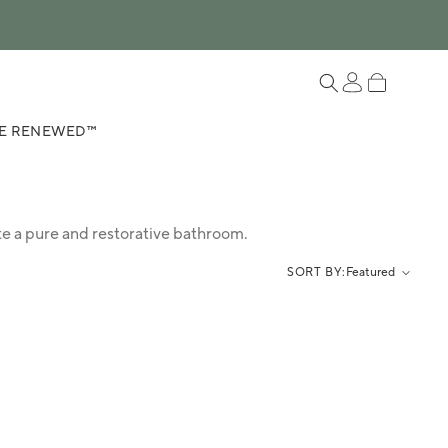
Log in
Cart
E RENEWED™
te a pure and restorative bathroom.
SORT BY:
Featured