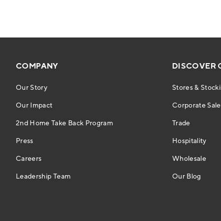
COMPANY
DISCOVER 
Our Story
Stores & Stocki
Our Impact
Corporate Sales
2nd Home Take Back Program
Trade
Press
Hospitality
Careers
Wholesale
Leadership Team
Our Blog