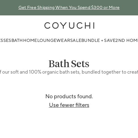
Get Free Shipping When You Spend $300 or More
COYUCHI
SSES
BATH
HOME
LOUNGEWEAR
SALE
BUNDLE + SAVE
2ND HOM
Collection:
Bath Sets
f our soft and 100% organic bath sets, bundled together to crea
No products found.
Use fewer filters