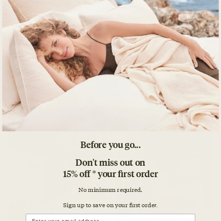
textures and scents are you grateful for?
Don’t stop at the “what.” Go further, tap into the
why. Why are you grateful for the items on your list?
Yes
to all of that
. But when I contemplate a typical
gratitude practice it actually seems fairly self-
centered. Yes, you’re being grateful on the page and
that benefits you. Ok, what next? Who else?
Before you go...
Don't miss out on
15% off * your first order
No minimum required.
Sign up to save on your first orde
r.