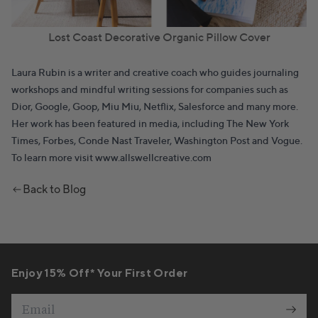
Lost Coast Decorative Organic Pillow Cover
Laura Rubin
is a writer and creative coach who guides journaling
workshops and mindful writing sessions for companies such as
Dior, Google, Goop, Miu Miu, Netflix, Salesforce and many more.
Her work has been featured in media, including The New York
Times, Forbes, Conde Nast Traveler, Washington Post and Vogue.
To learn more visit
www.allswellcreative.com
Back to Blog
Enjoy 15% Off* Your First Order
Email