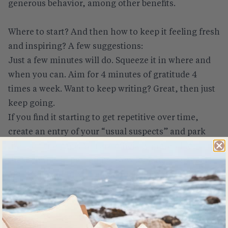
generous behavior, among other benefits.
Where to start? And then how to keep it feeling fresh
and inspiring? A few suggestions:
Just a few minutes will do. Squeeze it in where and
when you can. Aim for 4 minutes of gratitude 4
times a week. Want to keep writing? Great, then just
keep going.
If you find it starting to get repetitive over time,
create an entry of your “usual suspects” and park
them on the page. You are officially grateful for
these things in perpetuity. Now look further afield
and scan your life for additional things for which to
be grateful. This strengthens your positive lens.
Gratitude-colored glasses.
Tap into your senses. What sights, sounds, tastes,