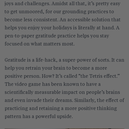
joys and challenges. Amidst all that, it’s pretty easy
to get unmoored, for our grounding practices to
become less consistent. An accessible solution that
helps you enjoy your holidays is literally at hand. A
pen-to-paper gratitude practice helps you stay
focused on what matters most.
Gratitude is a life-hack, a super-power of sorts. It can
help you retrain your brain to become a more
positive person. How? It’s called “the Tetris effect.”
The video game has been known to have a
scientifically measurable impact on people’s brains
and even invade their dreams. Similarly, the effect of
practicing and retaining a more positive thinking
pattern has a powerful upside.