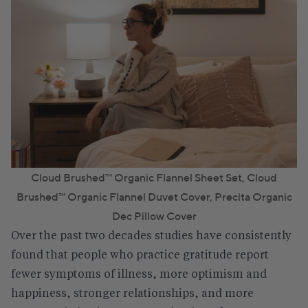
Cloud Brushed™ Organic Flannel Sheet Set
,
Cloud
Brushed™ Organic Flannel Duvet Cover
,
Precita Organic
Dec Pillow Cover
Over the past two decades studies have consistently
found that people who practice gratitude report
fewer symptoms of illness, more optimism and
happiness, stronger relationships, and more