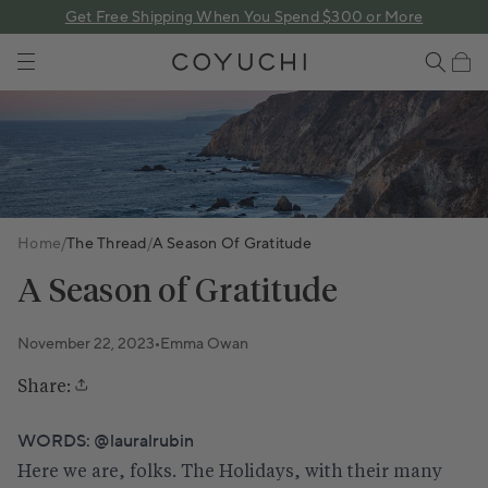
 content
Get Free Shipping When You Spend $300 or More
COYUCHI
Cart
Home
/
The Thread
/
A Season Of Gratitude
A Season of Gratitude
November 22, 2023
Emma Owan
•
Share:
WORDS:
@lauralrubin
Here we are, folks. The Holidays, with their many