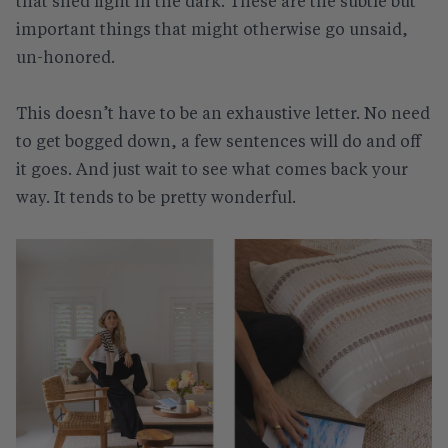
that shed light in the dark. These are the subtle but
important things that might otherwise go unsaid,
un-honored.
This doesn’t have to be an exhaustive letter. No need
to get bogged down, a few sentences will do and off
it goes. And just wait to see what comes back your
way. It tends to be pretty wonderful.